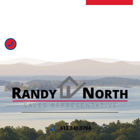
613.340.0794