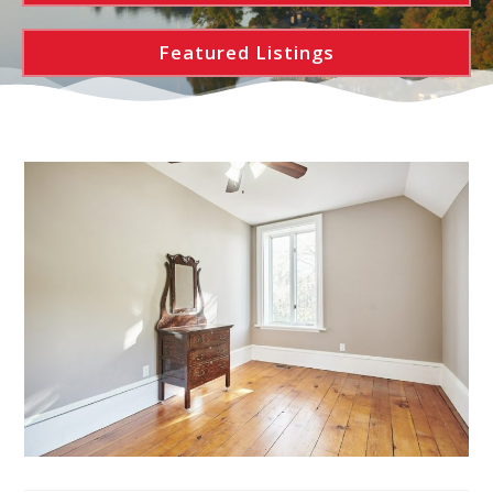
Featured Listings