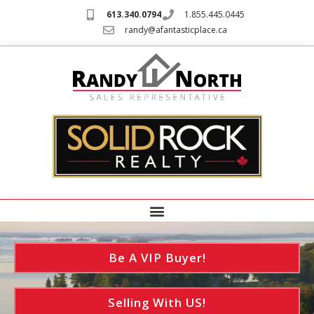
613.340.0794
1.855.445.0445
randy@afantasticplace.ca
Be A VIP Buyer!
Selling With US!