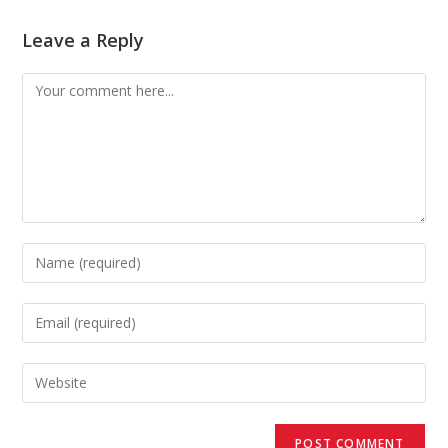
Leave a Reply