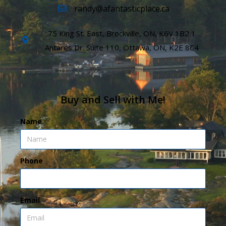
randy@afantasticplace.ca
75 King St. East, Brockville, ON, K6V 1B2 1
Antares Dr. Suite 110, Ottawa, ON, K2E 8C4
Buy and Sell with Me!
Name
Phone
Email