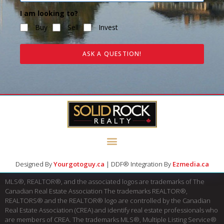
I am looking to?
Buy
Sell
Invest
ASK A QUESTION!
Designed By
Yourgotoguy.ca
| DDF® Integration By
Ezmedia.ca
MLS®, REALTOR®, and the associated logos are trademarks of The
Canadian Real Estate Association The trademarks REALTOR®,
REALTORS® and the REALTOR® logo are controlled by the Canadian
Real Estate Association (CREA) and identify real estate professionals who
are members of CREA. The trademarks MLS®, Multiple Listing Service®