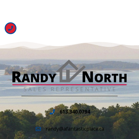
613.340.0794
randy@afantasticplace.ca