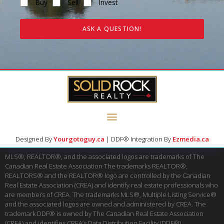
Buy
Sell
Invest
ASK A QUESTION!
Designed By
Yourgotoguy.ca
| DDF® Integration By
Ezmedia.ca
MLS®, REALTOR®, and the associated logos are trademarks of The
Canadian Real Estate Association The trademarks REALTOR®,
REALTORS® and the REALTOR® logo are controlled by the Canadian
Real Estate Association (CREA) and identify real estate professionals who
are members of CREA. The trademarks MLS®, Multiple Listing Service®
and the associated logos are owned and administered by CREA. The
trademark DDF® is owned by The Canadian Real Estate Association
(CREA) and identifies CREA’s Data Distribution Facility (DDF®)