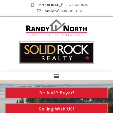
613.340.0794
1.855.445.0445
randy@afantasticplace.ca
Be A VIP Buyer!
Selling With US!