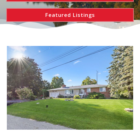
Featured Listings