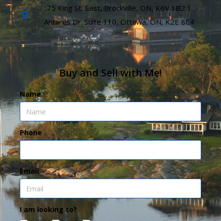
75 King St. East, Brockville, ON, K6V 1B2 1
Antares Dr. Suite 110, Ottawa, ON, K2E 8C4
Buy and Sell with Me!
Name
Phone
Email
I am looking to?