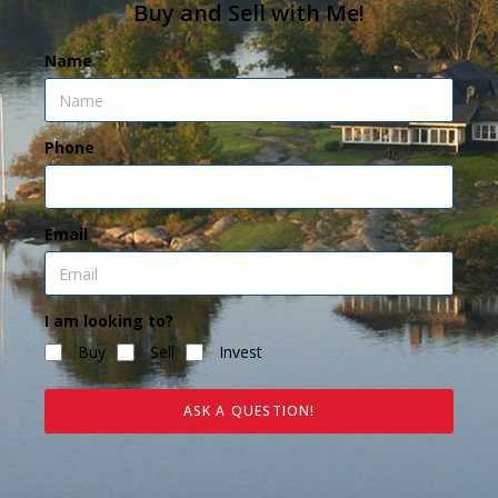
Buy and Sell with Me!
Name
Phone
Email
I am looking to?
Buy
Sell
Invest
ASK A QUESTION!