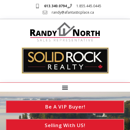
613.340.0794
1.855.445.0445
randy@afantasticplace.ca
Be A VIP Buyer!
Selling With US!