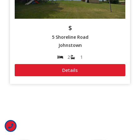
$
5 Shoreline Road
Johnstown
2
1
Details