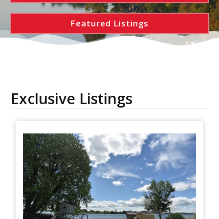
Featured Listings
Exclusive Listings