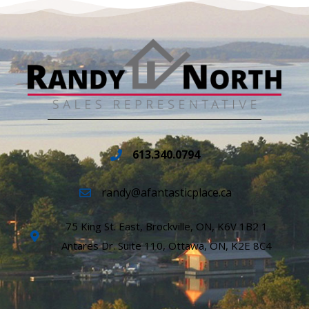
613.340.0794
randy@afantasticplace.ca
75 King St. East, Brockville, ON, K6V 1B2 1
Antares Dr. Suite 110, Ottawa, ON, K2E 8C4