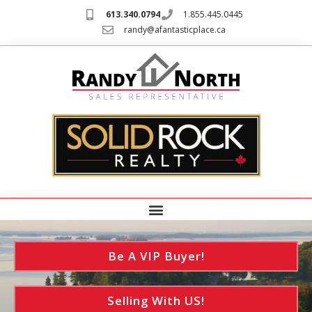
613.340.0794
1.855.445.0445
randy@afantasticplace.ca
Be A VIP Buyer!
Selling With US!