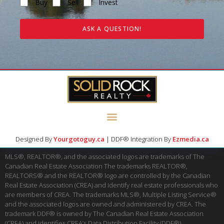
Buy
Sell
Invest
ASK A QUESTION!
Designed By
Yourgotoguy.ca
| DDF® Integration By
Ezmedia.ca
MLS®, REALTOR®, and the associated logos are trademarks of The
Canadian Real Estate Association The trademarks REALTOR®,
REALTORS® and the REALTOR® logo are controlled by the Canadian
Real Estate Association (CREA) and identify real estate professionals who
are members of CREA. The trademarks MLS®, Multiple Listing Service®
and the associated logos are owned and administered by CREA. The
trademark DDF® is owned by The Canadian Real Estate Association
(CREA) and identifies CREA’s Data Distribution Facility (DDF®)