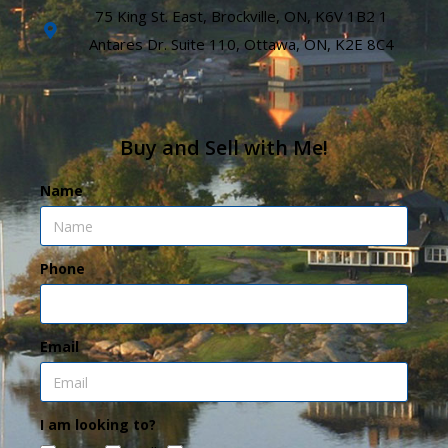
75 King St. East, Brockville, ON, K6V 1B2 1
Antares Dr. Suite 110, Ottawa, ON, K2E 8C4
Buy and Sell with Me!
Name
Phone
Email
I am looking to?