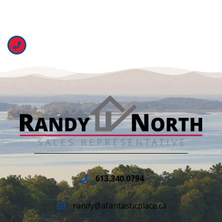
613.340.0794
randy@afantasticplace.ca