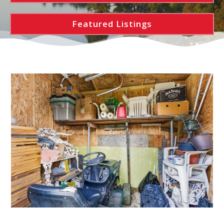
Featured Listings