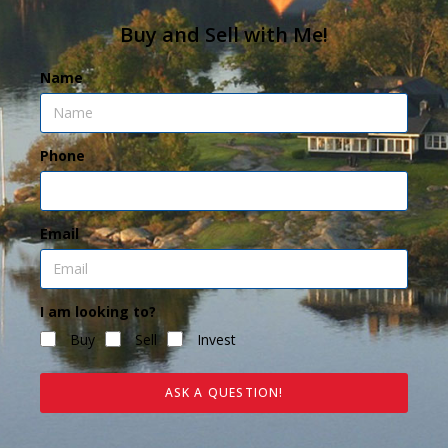
Buy and Sell with Me!
Name
Phone
Email
I am looking to?
Buy
Sell
Invest
ASK A QUESTION!