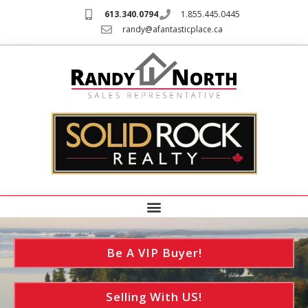
613.340.0794
1.855.445.0445
randy@afantasticplace.ca
Be A VIP Buyer!
Selling With US!