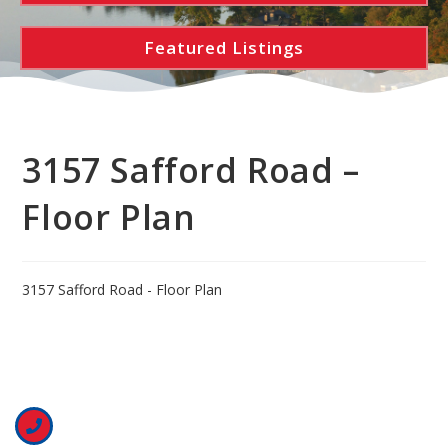
Featured Listings
3157 Safford Road –
Floor Plan
3157 Safford Road - Floor Plan