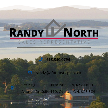
613.340.0794
randy@afantasticplace.ca
75 King St. East, Brockville, ON, K6V 1B2 1
Antares Dr. Suite 110, Ottawa, ON, K2E 8C4