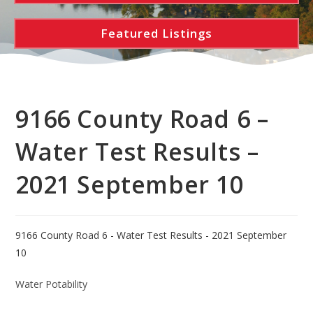
Featured Listings
9166 County Road 6 –
Water Test Results –
2021 September 10
9166 County Road 6 - Water Test Results - 2021 September
10
Water Potability