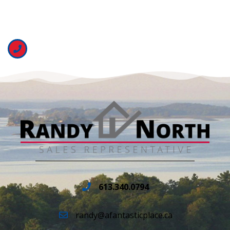
613.340.0794
randy@afantasticplace.ca