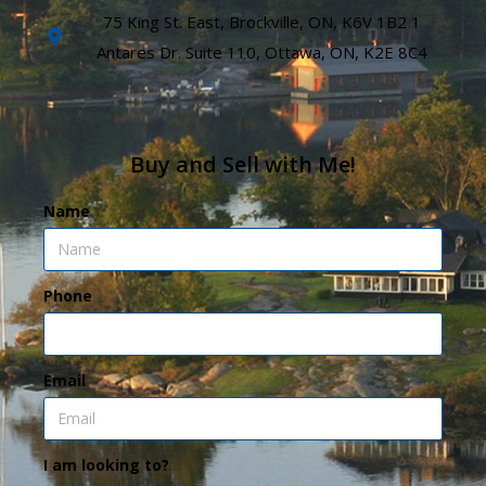
75 King St. East, Brockville, ON, K6V 1B2 1
Antares Dr. Suite 110, Ottawa, ON, K2E 8C4
Buy and Sell with Me!
Name
Phone
Email
I am looking to?