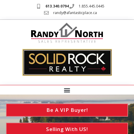
613.340.0794
1.855.445.0445
randy@afantasticplace.ca
Be A VIP Buyer!
Selling With US!