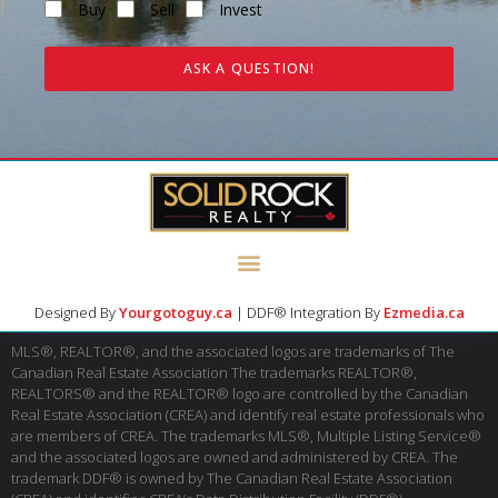
Buy
Sell
Invest
ASK A QUESTION!
Designed By
Yourgotoguy.ca
| DDF® Integration By
Ezmedia.ca
MLS®, REALTOR®, and the associated logos are trademarks of The
Canadian Real Estate Association The trademarks REALTOR®,
REALTORS® and the REALTOR® logo are controlled by the Canadian
Real Estate Association (CREA) and identify real estate professionals who
are members of CREA. The trademarks MLS®, Multiple Listing Service®
and the associated logos are owned and administered by CREA. The
trademark DDF® is owned by The Canadian Real Estate Association