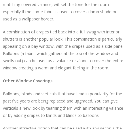
matching covered valance, will set the tone for the room
especially if the same fabric is used to cover a lamp shade or
used as a wallpaper border.
A combination of drapes tied back into a full swag with interior
shutters is another popular look. This combination is particularly
appealing on a bay window, with the drapes used as a side panel.
Balloons (a fabric which gathers at the top of the window and
swells out) can be used as a valance or alone to cover the entire
window creating a warm and elegant feeling in the room.
Other Window Coverings
Balloons, blinds and verticals that have lead in popularity for the
past five years are being replaced and upgraded. You can give
verticals a new look by teaming them with an interesting valance
or by adding drapes to blinds and blinds to balloons.
Another attractive option that can be used with any décor is the