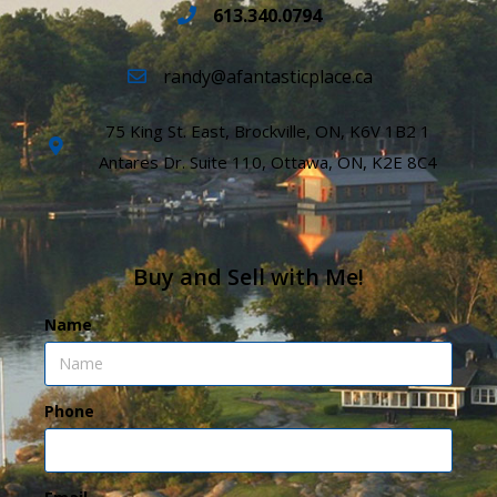
613.340.0794
randy@afantasticplace.ca
75 King St. East, Brockville, ON, K6V 1B2 1
Antares Dr. Suite 110, Ottawa, ON, K2E 8C4
Buy and Sell with Me!
Name
Phone