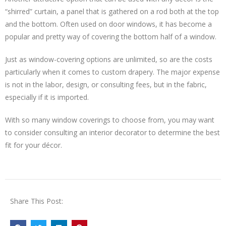
“shirred” curtain, a panel that is gathered on a rod both at the top
and the bottom. Often used on door windows, it has become a
popular and pretty way of covering the bottom half of a window.
Just as window-covering options are unlimited, so are the costs
particularly when it comes to custom drapery. The major expense
is not in the labor, design, or consulting fees, but in the fabric,
especially if it is imported.
With so many window coverings to choose from, you may want
to consider consulting an interior decorator to determine the best
fit for your décor.
Share This Post: