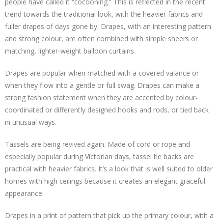
people have called it “cocooning.” This is reflected in the recent
trend towards the traditional look, with the heavier fabrics and
fuller drapes of days gone by. Drapes, with an interesting pattern
and strong colour, are often combined with simple sheers or
matching, lighter-weight balloon curtains.
Drapes are popular when matched with a covered valance or
when they flow into a gentle or full swag. Drapes can make a
strong fashion statement when they are accented by colour-
coordinated or differently designed hooks and rods, or tied back
in unusual ways.
Tassels are being revived again. Made of cord or rope and
especially popular during Victorian days, tassel tie backs are
practical with heavier fabrics. It’s a look that is well suited to older
homes with high ceilings because it creates an elegant graceful
appearance.
Drapes in a print of pattern that pick up the primary colour, with a