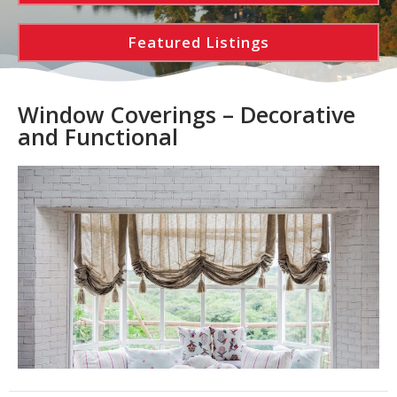
Featured Listings
Window Coverings – Decorative
and Functional