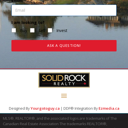
Email
I am looking to?
Buy
Sell
Invest
ASK A QUESTION!
Designed By
Yourgotoguy.ca
| DDF® Integration By
Ezmedia.ca
MLS®, REALTOR®, and the associated logos are trademarks of The
Canadian Real Estate Association The trademarks REALTOR®,