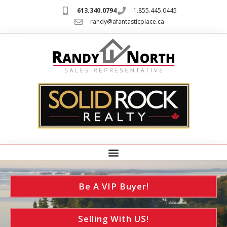
613.340.0794
1.855.445.0445
randy@afantasticplace.ca
Be A VIP Buyer!
Selling With US!