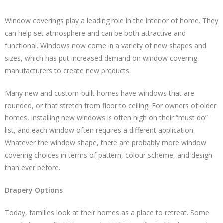
Window coverings play a leading role in the interior of home. They
can help set atmosphere and can be both attractive and
functional. Windows now come in a variety of new shapes and
sizes, which has put increased demand on window covering
manufacturers to create new products.
Many new and custom-built homes have windows that are
rounded, or that stretch from floor to ceiling. For owners of older
homes, installing new windows is often high on their “must do”
list, and each window often requires a different application.
Whatever the window shape, there are probably more window
covering choices in terms of pattern, colour scheme, and design
than ever before.
Drapery Options
Today, families look at their homes as a place to retreat. Some