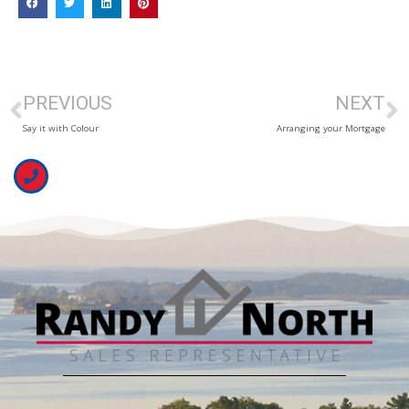
PREVIOUS
NEXT
Say it with Colour
Arranging your Mortgage