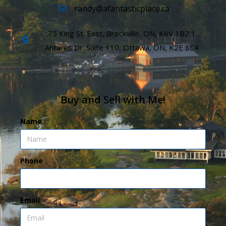
randy@afantasticplace.ca
75 King St. East, Brockville, ON, K6V 1B2 1
Antares Dr. Suite 110, Ottawa, ON, K2E 8C4
Buy and Sell with Me!
Name
Phone
Email