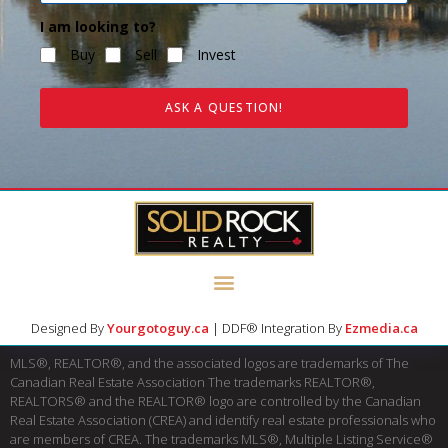
I am looking to?
Buy
Sell
Invest
ASK A QUESTION!
Designed By
Yourgotoguy.ca
| DDF® Integration By
Ezmedia.ca
MLS®, REALTOR®, and the associated logos are trademarks of The
Canadian Real Estate Association The trademarks REALTOR®,
REALTORS® and the REALTOR® logo are controlled by the Canadian
Real Estate Association (CREA) and identify real estate professionals who
are members of CREA. The trademarks MLS®, Multiple Listing Service®