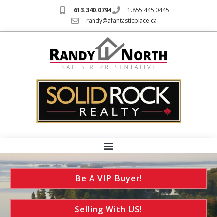
613.340.0794
1.855.445.0445
randy@afantasticplace.ca
Be A VIP Buyer!
Selling With US!