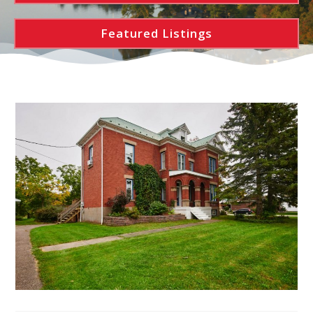
Featured Listings