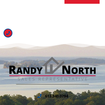
613.340.0794