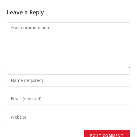
Leave a Reply