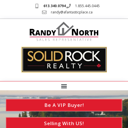
613.340.0794
1.855.445.0445
randy@afantasticplace.ca
Be A VIP Buyer!
Selling With US!