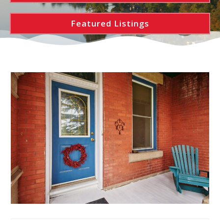
Featured Listings