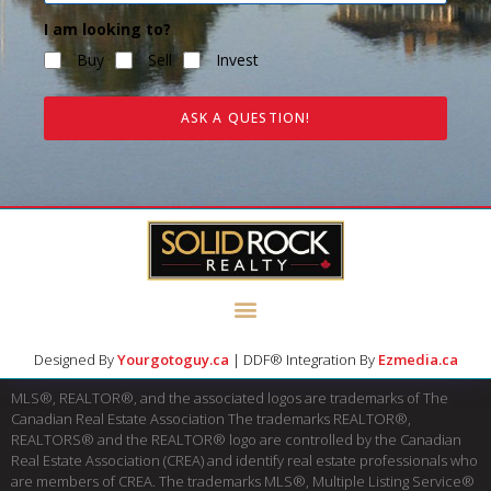
I am looking to?
Buy
Sell
Invest
ASK A QUESTION!
Designed By
Yourgotoguy.ca
| DDF® Integration By
Ezmedia.ca
MLS®, REALTOR®, and the associated logos are trademarks of The
Canadian Real Estate Association The trademarks REALTOR®,
REALTORS® and the REALTOR® logo are controlled by the Canadian
Real Estate Association (CREA) and identify real estate professionals who
are members of CREA. The trademarks MLS®, Multiple Listing Service®