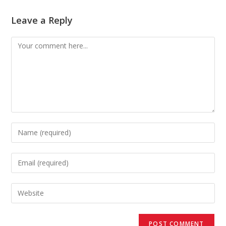
Leave a Reply