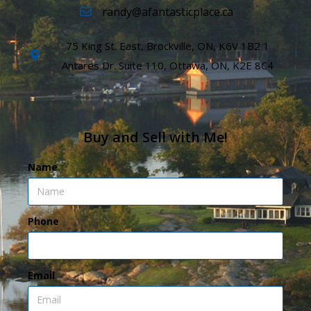
randy@afantasticplace.ca
75 King St. East, Brockville, ON, K6V 1B2 1
Antares Dr. Suite 110, Ottawa, ON, K2E 8C4
Buy and Sell with Me!
Name
Phone
Email