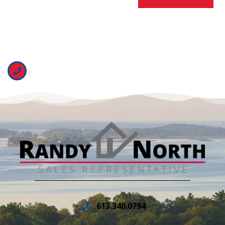
613.340.0794