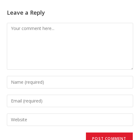
Leave a Reply