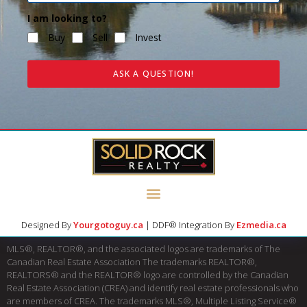
I am looking to?
Buy
Sell
Invest
ASK A QUESTION!
Designed By
Yourgotoguy.ca
| DDF® Integration By
Ezmedia.ca
MLS®, REALTOR®, and the associated logos are trademarks of The
Canadian Real Estate Association The trademarks REALTOR®,
REALTORS® and the REALTOR® logo are controlled by the Canadian
Real Estate Association (CREA) and identify real estate professionals who
are members of CREA. The trademarks MLS®, Multiple Listing Service®