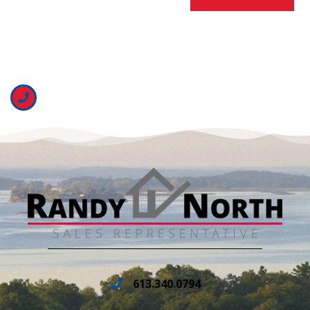
613.340.0794