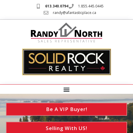
613.340.0794
1.855.445.0445
randy@afantasticplace.ca
Be A VIP Buyer!
Selling With US!