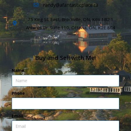
randy@afantasticplace.ca
75 King St. East, Brockville, ON, K6V 1B2 1
Antares Dr. Suite 110, Ottawa, ON, K2E 8C4
Buy and Sell with Me!
Name
Phone
Email