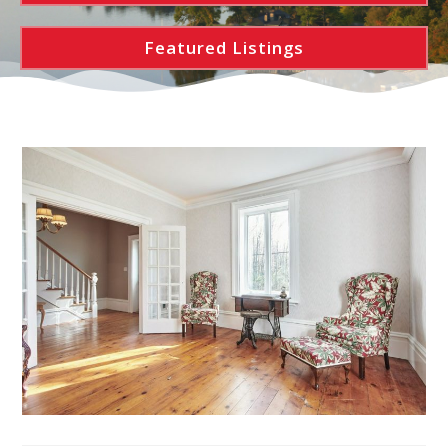
Featured Listings