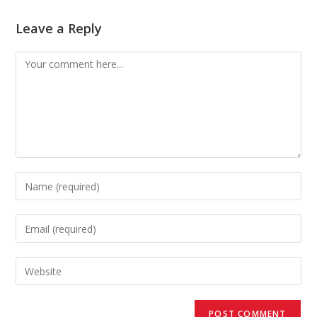
Leave a Reply