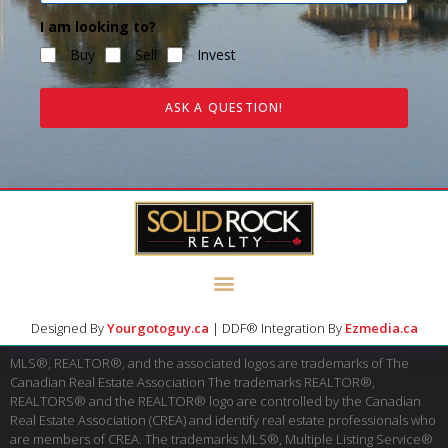
I am looking to?
Buy
Sell
Invest
ASK A QUESTION!
Designed By
Yourgotoguy.ca
| DDF® Integration By
Ezmedia.ca
MLS®, REALTOR®, and the associated logos are trademarks of The
Canadian Real Estate Association The trademarks REALTOR®,
REALTORS® and the REALTOR® logo are controlled by the Canadian
Real Estate Association (CREA) and identify real estate professionals who
are members of CREA. The trademarks MLS®, Multiple Listing Service®