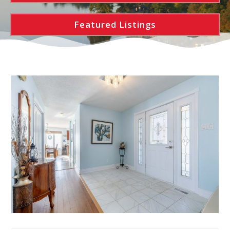
Featured Listings