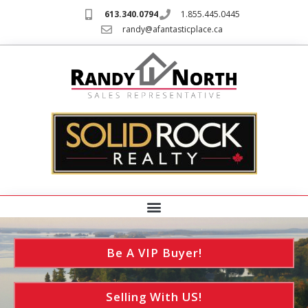
613.340.0794
1.855.445.0445
randy@afantasticplace.ca
Be A VIP Buyer!
Selling With US!