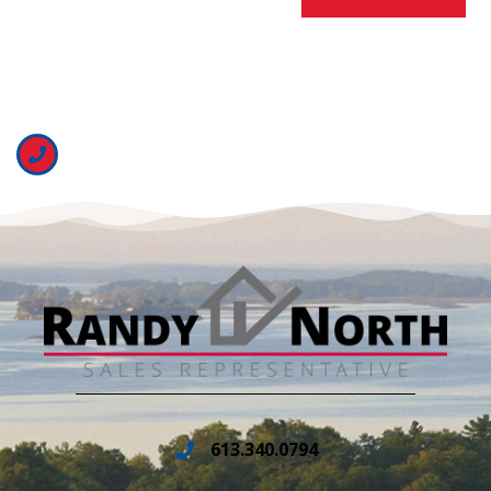
613.340.0794