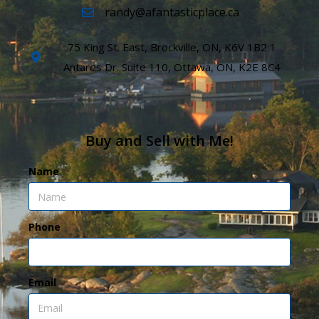
randy@afantasticplace.ca
75 King St. East, Brockville, ON, K6V 1B2 1
Antares Dr. Suite 110, Ottawa, ON, K2E 8C4
Buy and Sell with Me!
Name
Phone
Email