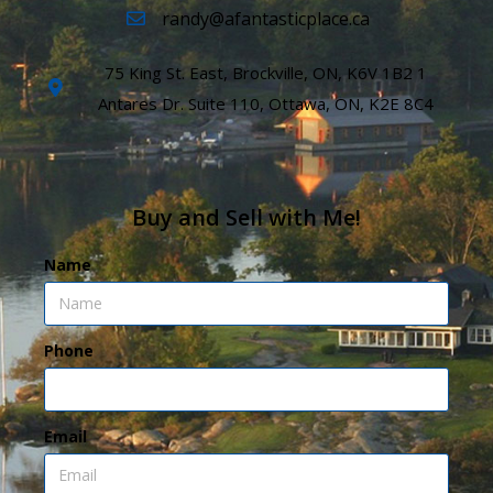
randy@afantasticplace.ca
75 King St. East, Brockville, ON, K6V 1B2 1
Antares Dr. Suite 110, Ottawa, ON, K2E 8C4
Buy and Sell with Me!
Name
Phone
Email