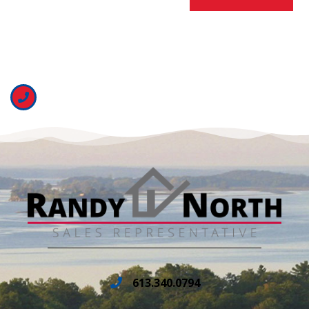
613.340.0794