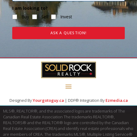
I am looking to?
Buy
Sell
Invest
ASK A QUESTION!
Designed By
Yourgotoguy.ca
| DDF® Integration By
Ezmedia.ca
MLS®, REALTOR®, and the associated logos are trademarks of The
Canadian Real Estate Association The trademarks REALTOR®,
REALTORS® and the REALTOR® logo are controlled by the Canadian
Real Estate Association (CREA) and identify real estate professionals who
are members of CREA. The trademarks MLS®, Multiple Listing Service®