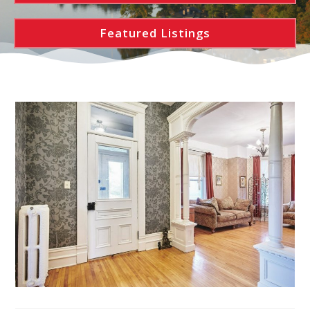
Featured Listings