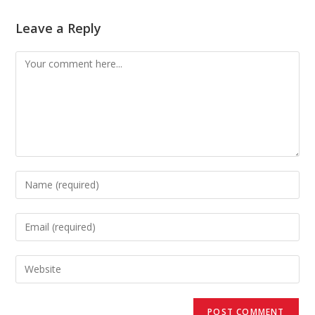
Leave a Reply