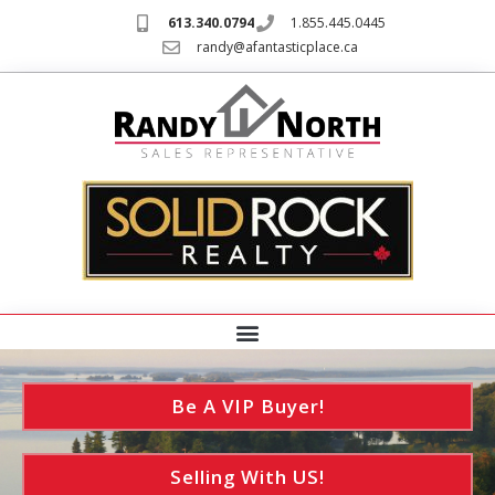
613.340.0794
1.855.445.0445
randy@afantasticplace.ca
Be A VIP Buyer!
Selling With US!