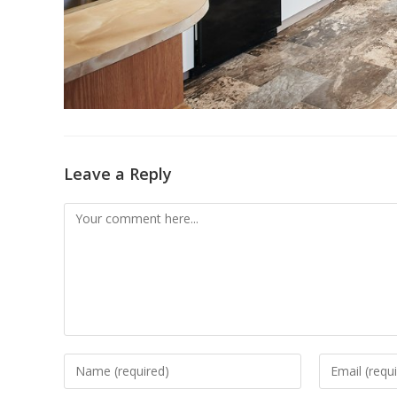
Leave a Reply