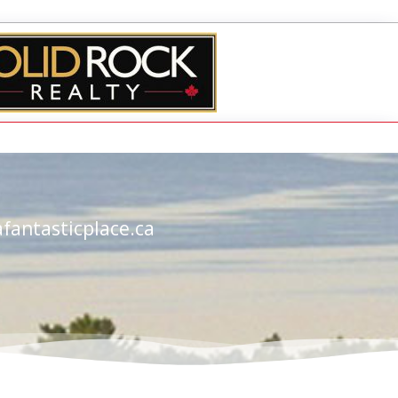
fantasticplace.ca