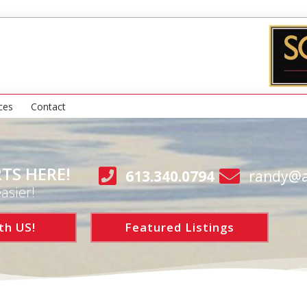
ces
Contact
TS HERE!
613.340.0794
randy@a
asier!
th US!
Featured Listings