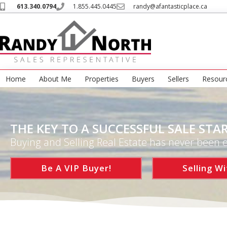
613.340.0794
1.855.445.0445
randy@afantasticplace.ca
Home
About Me
Properties
Buyers
Sellers
Resour
THE KEY TO A SUCCESSFUL SALE STAR
Buying and Selling Real Estate has never been e
Be A VIP Buyer!
Selling Wi