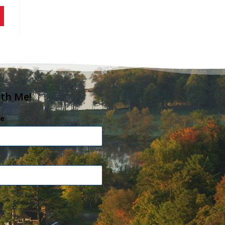
ith Me!
e