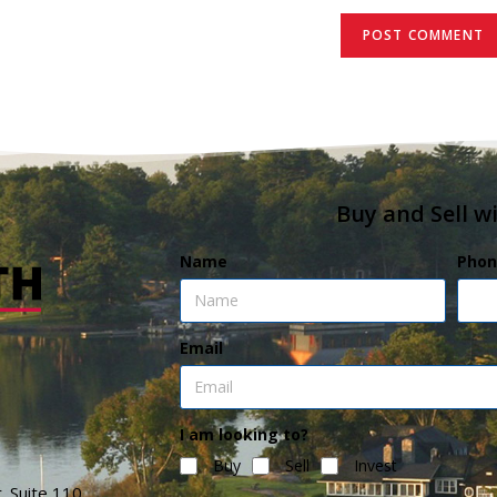
Buy and Sell w
Name
Phon
Email
I am looking to?
Buy
Sell
Invest
. Suite 110,