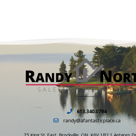
613.340.0794
randy@afantasticplace.ca
75 King St. East, Brockville, ON, K6V 1B2 1 Antares Dr