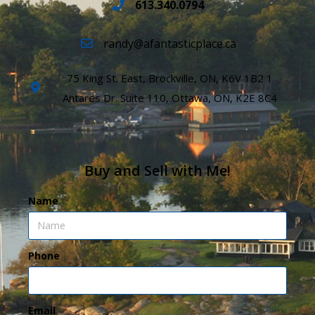
613.340.0794
randy@afantasticplace.ca
75 King St. East, Brockville, ON, K6V 1B2 1
Antares Dr. Suite 110, Ottawa, ON, K2E 8C4
Buy and Sell with Me!
Name
Phone
Email