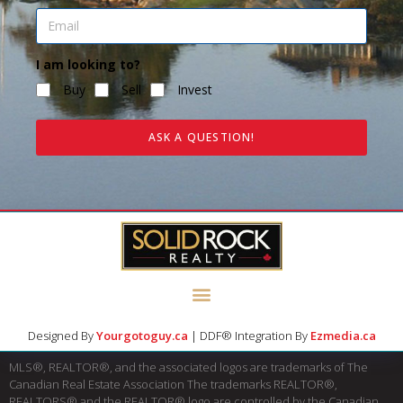
I am looking to?
Buy
Sell
Invest
ASK A QUESTION!
Designed By
Yourgotoguy.ca
| DDF® Integration By
Ezmedia.ca
MLS®, REALTOR®, and the associated logos are trademarks of The
Canadian Real Estate Association The trademarks REALTOR®,
REALTORS® and the REALTOR® logo are controlled by the Canadian