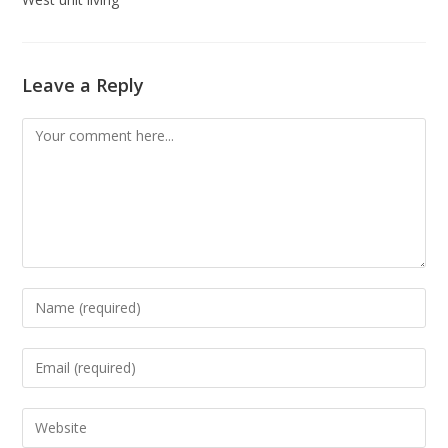
Leave a Reply