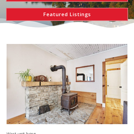
Featured Listings
West unit living