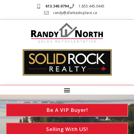
613.340.0794
1.855.445.0445
randy@afantasticplace.ca
Be A VIP Buyer!
Selling With US!