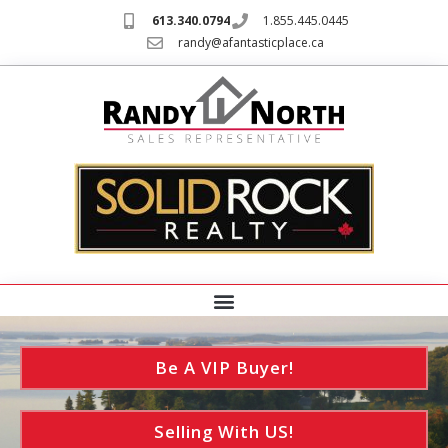
613.340.0794
1.855.445.0445
randy@afantasticplace.ca
Be A VIP Buyer!
Selling With US!