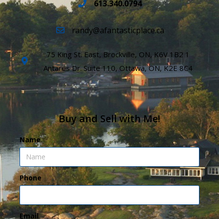
613.340.0794
randy@afantasticplace.ca
75 King St. East, Brockville, ON, K6V 1B2 1
Antares Dr. Suite 110, Ottawa, ON, K2E 8C4
Buy and Sell with Me!
Name
Phone
Email