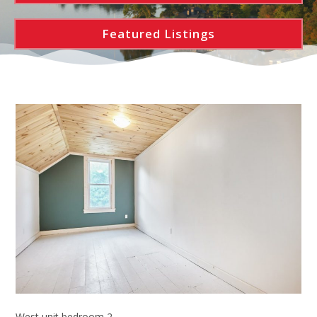
Featured Listings
West unit bedroom 2