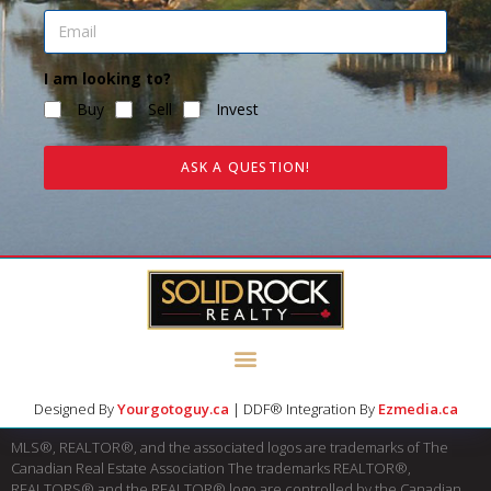
I am looking to?
Buy
Sell
Invest
ASK A QUESTION!
Designed By
Yourgotoguy.ca
| DDF® Integration By
Ezmedia.ca
MLS®, REALTOR®, and the associated logos are trademarks of The
Canadian Real Estate Association The trademarks REALTOR®,
REALTORS® and the REALTOR® logo are controlled by the Canadian