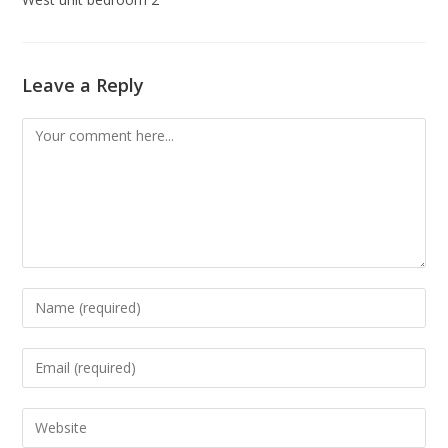
Leave a Reply