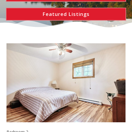
Featured Listings
Bedroom 2