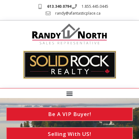
613.340.0794
1.855.445.0445
randy@afantasticplace.ca
Be A VIP Buyer!
Selling With US!