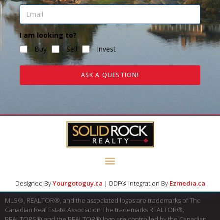
I am looking to?
Buy
Sell
Invest
ASK A QUESTION!
Designed By
Yourgotoguy.ca
| DDF® Integration By
Ezmedia.ca
MLS®, REALTOR®, and the associated logos are trademarks of The
Canadian Real Estate Association The trademarks REALTOR®,
REALTORS® and the REALTOR® logo are controlled by the Canadian