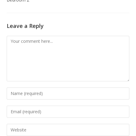
Leave a Reply