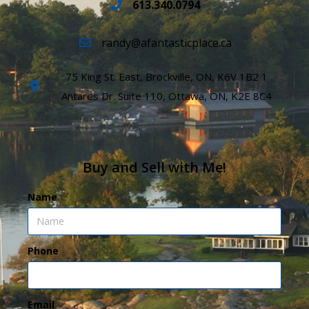
613.340.0794
randy@afantasticplace.ca
75 King St. East, Brockville, ON, K6V 1B2 1
Antares Dr. Suite 110, Ottawa, ON, K2E 8C4
Buy and Sell with Me!
Name
Phone
Email