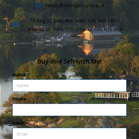
randy@afantasticplace.ca
75 King St. East, Brockville, ON, K6V 1B2 1
Antares Dr. Suite 110, Ottawa, ON, K2E 8C4
Buy and Sell with Me!
Name
Phone
Email