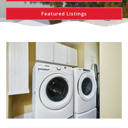
Featured Listings