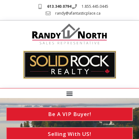
613.340.0794
1.855.445.0445
randy@afantasticplace.ca
Be A VIP Buyer!
Selling With US!