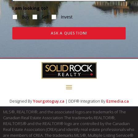
I am looking to?
Buy
Sell
Invest
ASK A QUESTION!
Designed By
Yourgotoguy.ca
| DDF® Integration By
Ezmedia.ca
MLS®, REALTOR®, and the associated logos are trademarks of The
Canadian Real Estate Association The trademarks REALTOR®,
REALTORS® and the REALTOR® logo are controlled by the Canadian
Real Estate Association (CREA) and identify real estate professionals who
are members of CREA. The trademarks MLS®, Multiple Listing Service®