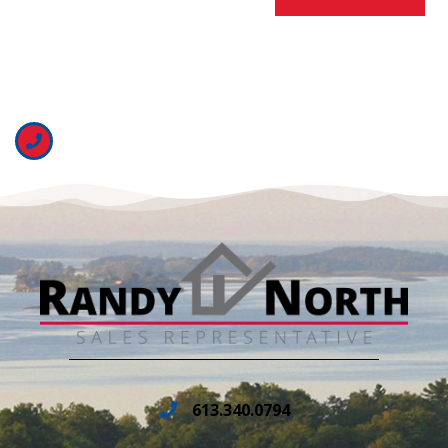
613.340.0794