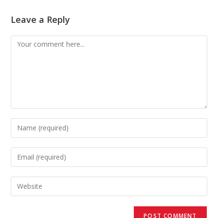
Leave a Reply