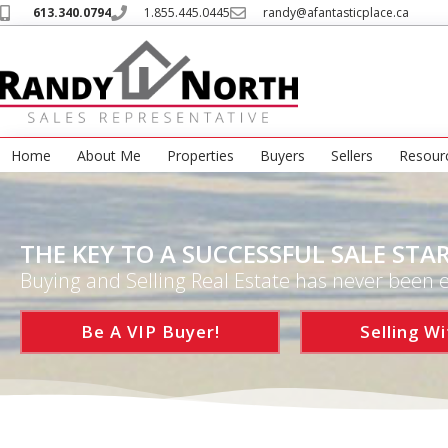
613.340.0794
1.855.445.0445
randy@afantasticplace.ca
Home
About Me
Properties
Buyers
Sellers
Resour
THE KEY TO A SUCCESSFUL SALE STAR
Buying and Selling Real Estate has never been e
Be A VIP Buyer!
Selling Wi