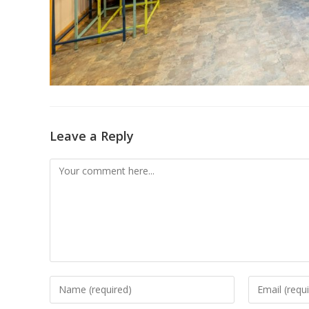
Leave a Reply