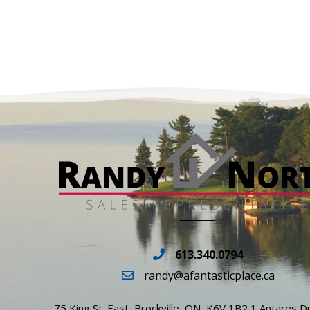
613.340.0794
randy@afantasticplace.ca
75 King St. East, Brockville, ON, K6V 1B2 1 Antares Dr