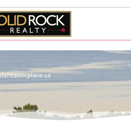
fantasticplace.ca