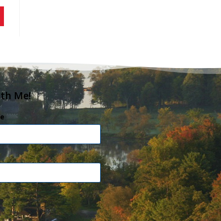
ith Me!
e