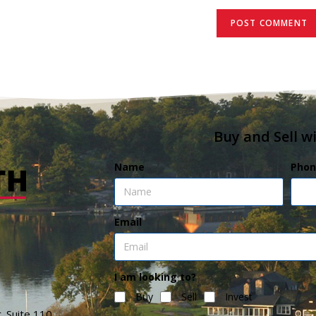
Buy and Sell w
Name
Phon
Email
I am looking to?
Buy
Sell
Invest
. Suite 110,