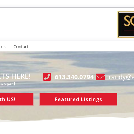
ces
Contact
TS HERE!
613.340.0794
randy@a
asier!
th US!
Featured Listings