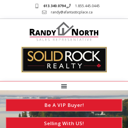
613.340.0794
1.855.445.0445
randy@afantasticplace.ca
Be A VIP Buyer!
Selling With US!