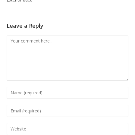
Leave a Reply