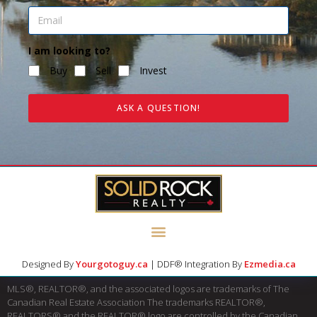
I am looking to?
Buy
Sell
Invest
ASK A QUESTION!
Designed By
Yourgotoguy.ca
| DDF® Integration By
Ezmedia.ca
MLS®, REALTOR®, and the associated logos are trademarks of The
Canadian Real Estate Association The trademarks REALTOR®,
REALTORS® and the REALTOR® logo are controlled by the Canadian