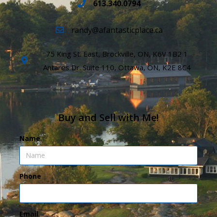
613.340.0794
randy@afantasticplace.ca
75 King St. East, Brockville, ON, K6V 1B2 1
Antares Dr. Suite 110, Ottawa, ON, K2E 8C4
Buy and Sell with Me!
Name
Phone
Email