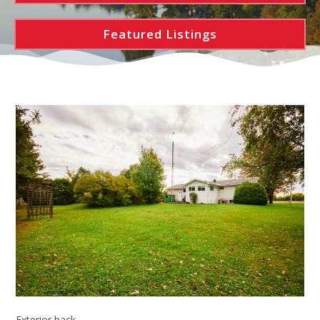
Featured Listings
Exterior back