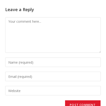
Leave a Reply