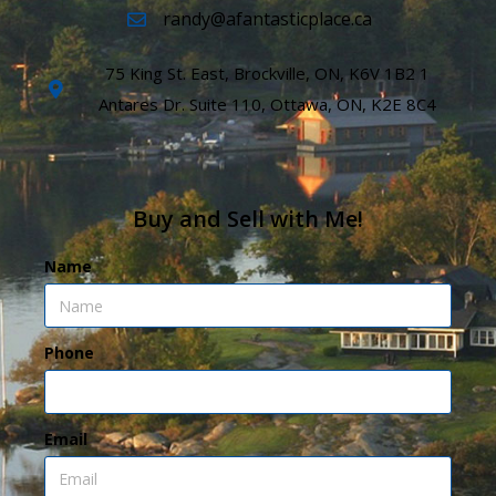
randy@afantasticplace.ca
75 King St. East, Brockville, ON, K6V 1B2 1
Antares Dr. Suite 110, Ottawa, ON, K2E 8C4
Buy and Sell with Me!
Name
Phone
Email