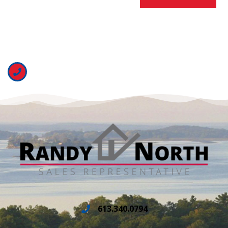
613.340.0794