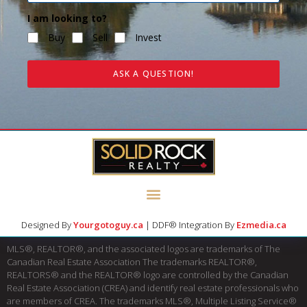
I am looking to?
Buy
Sell
Invest
ASK A QUESTION!
Designed By
Yourgotoguy.ca
| DDF® Integration By
Ezmedia.ca
MLS®, REALTOR®, and the associated logos are trademarks of The
Canadian Real Estate Association The trademarks REALTOR®,
REALTORS® and the REALTOR® logo are controlled by the Canadian
Real Estate Association (CREA) and identify real estate professionals who
are members of CREA. The trademarks MLS®, Multiple Listing Service®