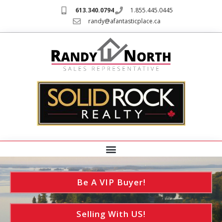
613.340.0794
1.855.445.0445
randy@afantasticplace.ca
Be A VIP Buyer!
Selling With US!