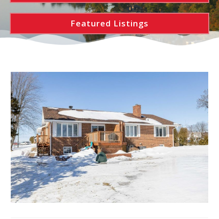
Featured Listings