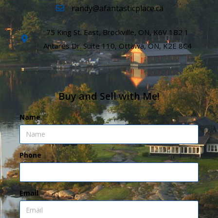
randy@afantasticplace.ca
75 King St. East, Brockville, ON, K6V 1B2 1
Antares Dr. Suite 110, Ottawa, ON, K2E 8C4
Buy and Sell with Me!
Name
Phone
Email