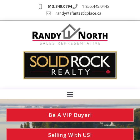
613.340.0794
1.855.445.0445
randy@afantasticplace.ca
Be A VIP Buyer!
Selling With US!