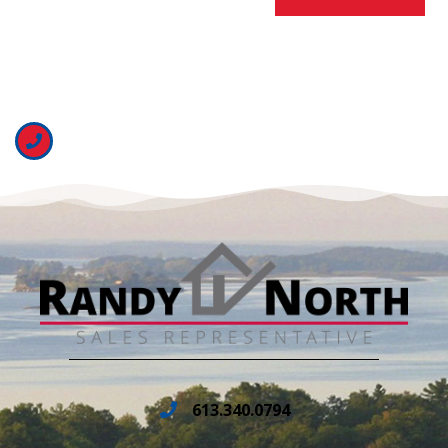
613.340.0794