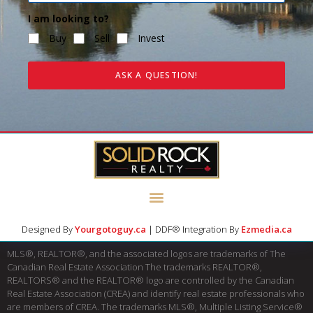
I am looking to?
Buy
Sell
Invest
ASK A QUESTION!
Designed By
Yourgotoguy.ca
| DDF® Integration By
Ezmedia.ca
MLS®, REALTOR®, and the associated logos are trademarks of The
Canadian Real Estate Association The trademarks REALTOR®,
REALTORS® and the REALTOR® logo are controlled by the Canadian
Real Estate Association (CREA) and identify real estate professionals who
are members of CREA. The trademarks MLS®, Multiple Listing Service®