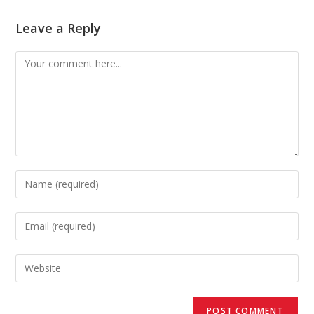
Leave a Reply