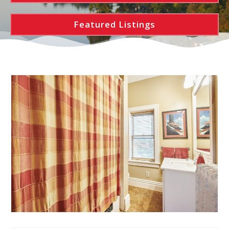
Featured Listings