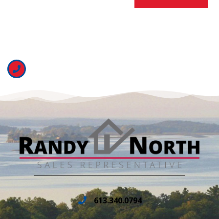
613.340.0794