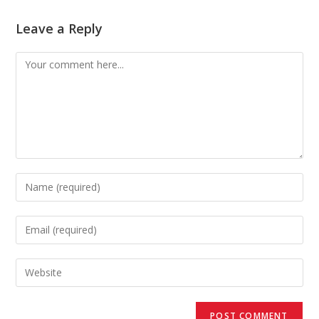
Leave a Reply