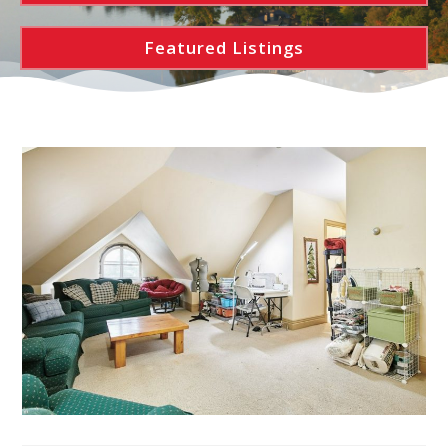
Featured Listings