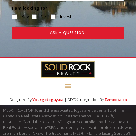
I am looking to?
Buy
Sell
Invest
ASK A QUESTION!
Designed By
Yourgotoguy.ca
| DDF® Integration By
Ezmedia.ca
MLS®, REALTOR®, and the associated logos are trademarks of The
Canadian Real Estate Association The trademarks REALTOR®,
REALTORS® and the REALTOR® logo are controlled by the Canadian
Real Estate Association (CREA) and identify real estate professionals who
are members of CREA. The trademarks MLS®, Multiple Listing Service®