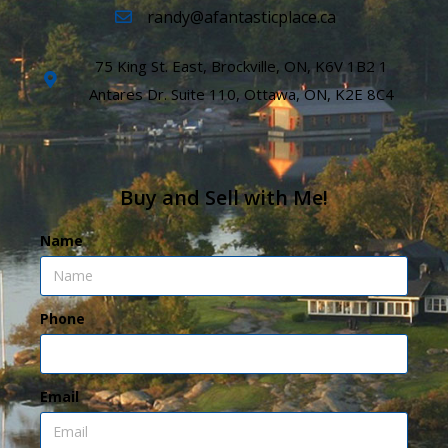
randy@afantasticplace.ca
75 King St. East, Brockville, ON, K6V 1B2 1
Antares Dr. Suite 110, Ottawa, ON, K2E 8C4
Buy and Sell with Me!
Name
Phone
Email