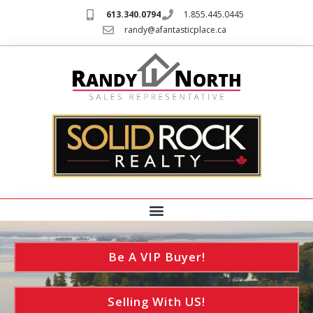
613.340.0794
1.855.445.0445
randy@afantasticplace.ca
Be A VIP Buyer!
Selling With US!