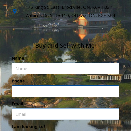
75 King St. East, Brockville, ON, K6V 1B2 1
Antares Dr. Suite 110, Ottawa, ON, K2E 8C4
Buy and Sell with Me!
Name
Phone
Email
I am looking to?