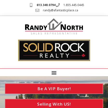
613.340.0794
1.855.445.0445
randy@afantasticplace.ca
Be A VIP Buyer!
Selling With US!