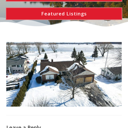
Featured Listings
Leave a Reply