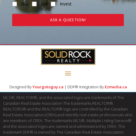
Buy
Sell
Invest
ASK A QUESTION!
Designed By
Yourgotoguy.ca
| DDF® Integration By
Ezmedia.ca
MLS®, REALTOR®, and the associated logos are trademarks of The
Canadian Real Estate Association The trademarks REALTOR®,
REALTORS® and the REALTOR® logo are controlled by the Canadian
Real Estate Association (CREA) and identify real estate professionals who
are members of CREA. The trademarks MLS®, Multiple Listing Service®
and the associated logos are owned and administered by CREA. The
trademark DDF® is owned by The Canadian Real Estate Association