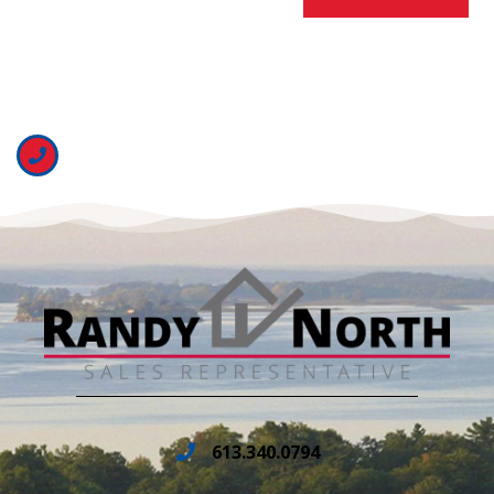
613.340.0794