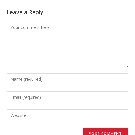
Leave a Reply