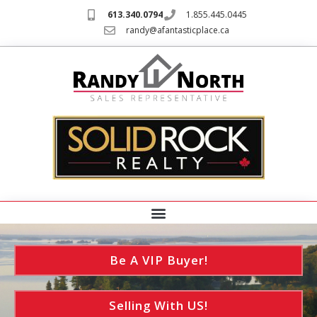
613.340.0794
1.855.445.0445
randy@afantasticplace.ca
Be A VIP Buyer!
Selling With US!