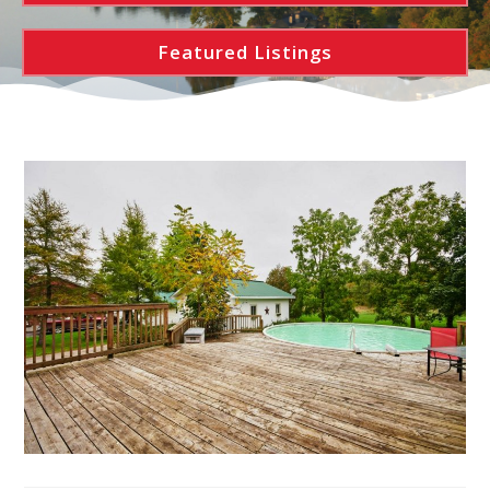
Featured Listings