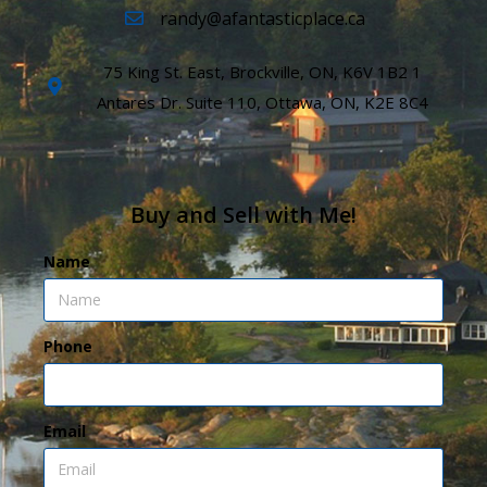
randy@afantasticplace.ca
75 King St. East, Brockville, ON, K6V 1B2 1
Antares Dr. Suite 110, Ottawa, ON, K2E 8C4
Buy and Sell with Me!
Name
Phone
Email