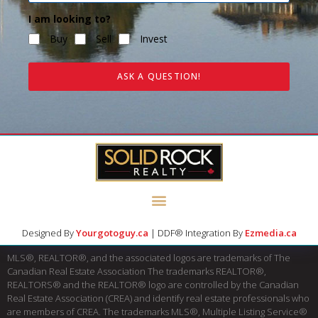
I am looking to?
Buy
Sell
Invest
ASK A QUESTION!
Designed By
Yourgotoguy.ca
| DDF® Integration By
Ezmedia.ca
MLS®, REALTOR®, and the associated logos are trademarks of The
Canadian Real Estate Association The trademarks REALTOR®,
REALTORS® and the REALTOR® logo are controlled by the Canadian
Real Estate Association (CREA) and identify real estate professionals who
are members of CREA. The trademarks MLS®, Multiple Listing Service®