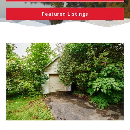
Featured Listings