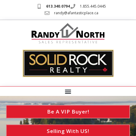
613.340.0794
1.855.445.0445
randy@afantasticplace.ca
Be A VIP Buyer!
Selling With US!