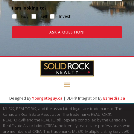
I am looking to?
Buy
Sell
Invest
ASK A QUESTION!
Designed By
Yourgotoguy.ca
| DDF® Integration By
Ezmedia.ca
MLS®, REALTOR®, and the associated logos are trademarks of The
Canadian Real Estate Association The trademarks REALTOR®,
REALTORS® and the REALTOR® logo are controlled by the Canadian
Real Estate Association (CREA) and identify real estate professionals who
are members of CREA. The trademarks MLS®, Multiple Listing Service®