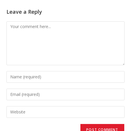
Leave a Reply