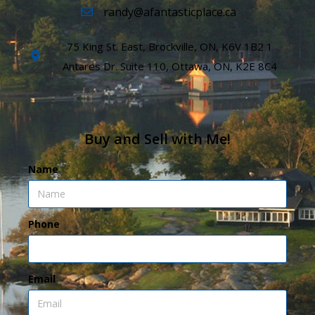
randy@afantasticplace.ca
75 King St. East, Brockville, ON, K6V 1B2 1
Antares Dr. Suite 110, Ottawa, ON, K2E 8C4
Buy and Sell with Me!
Name
Phone
Email