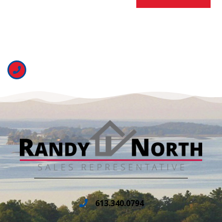
613.340.0794