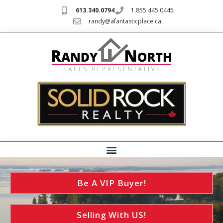
613.340.0794
1.855.445.0445
randy@afantasticplace.ca
Be A VIP Buyer!
Selling With US!