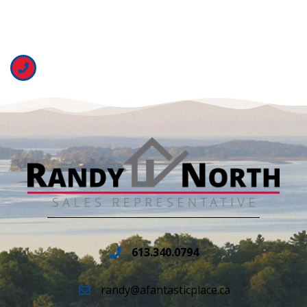
613.340.0794
randy@afantasticplace.ca