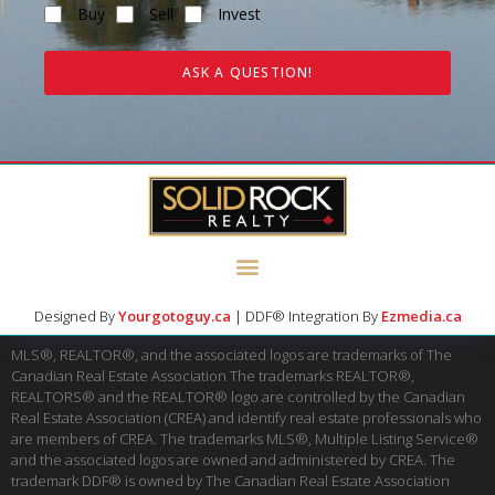
Buy
Sell
Invest
ASK A QUESTION!
Designed By
Yourgotoguy.ca
| DDF® Integration By
Ezmedia.ca
MLS®, REALTOR®, and the associated logos are trademarks of The
Canadian Real Estate Association The trademarks REALTOR®,
REALTORS® and the REALTOR® logo are controlled by the Canadian
Real Estate Association (CREA) and identify real estate professionals who
are members of CREA. The trademarks MLS®, Multiple Listing Service®
and the associated logos are owned and administered by CREA. The
trademark DDF® is owned by The Canadian Real Estate Association