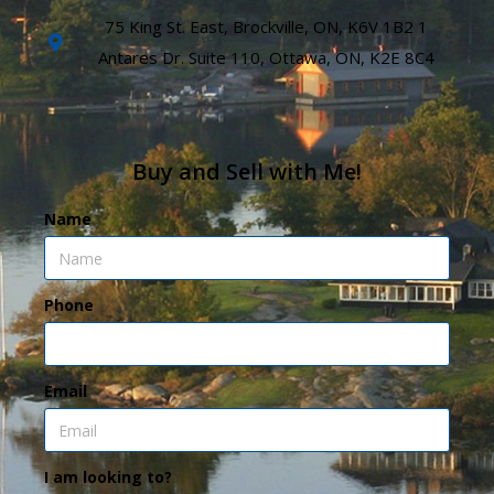
75 King St. East, Brockville, ON, K6V 1B2 1
Antares Dr. Suite 110, Ottawa, ON, K2E 8C4
Buy and Sell with Me!
Name
Phone
Email
I am looking to?