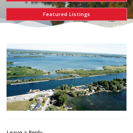
Featured Listings
Leave a Reply