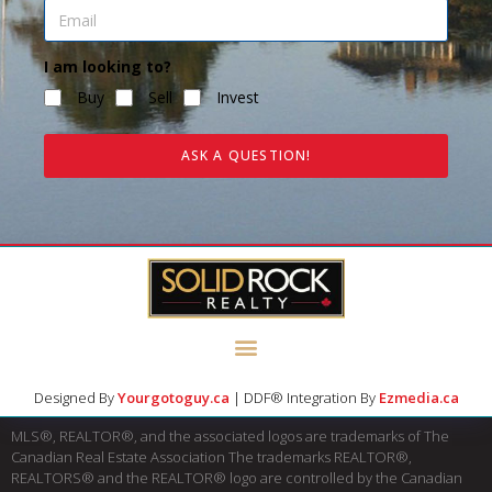
I am looking to?
Buy
Sell
Invest
ASK A QUESTION!
Designed By
Yourgotoguy.ca
| DDF® Integration By
Ezmedia.ca
MLS®, REALTOR®, and the associated logos are trademarks of The
Canadian Real Estate Association The trademarks REALTOR®,
REALTORS® and the REALTOR® logo are controlled by the Canadian