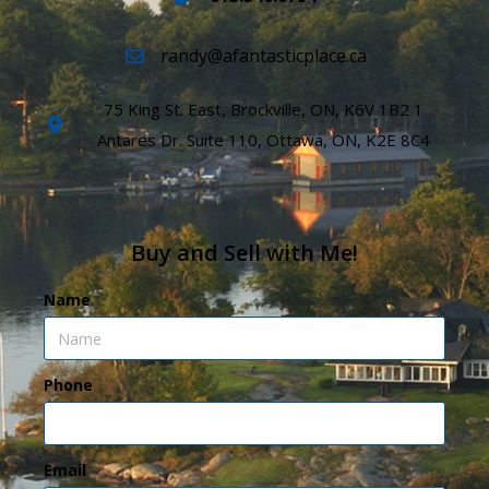
randy@afantasticplace.ca
75 King St. East, Brockville, ON, K6V 1B2 1
Antares Dr. Suite 110, Ottawa, ON, K2E 8C4
Buy and Sell with Me!
Name
Phone
Email