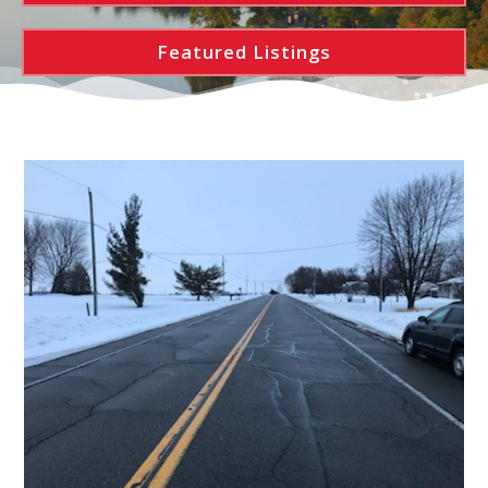
Featured Listings