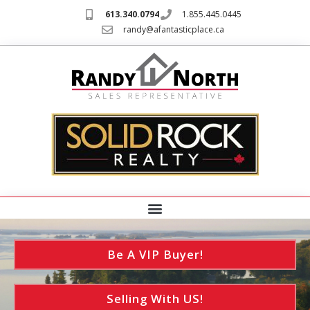
613.340.0794
1.855.445.0445
randy@afantasticplace.ca
Be A VIP Buyer!
Selling With US!