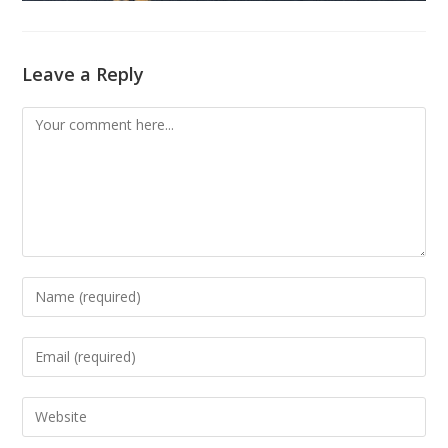
Leave a Reply