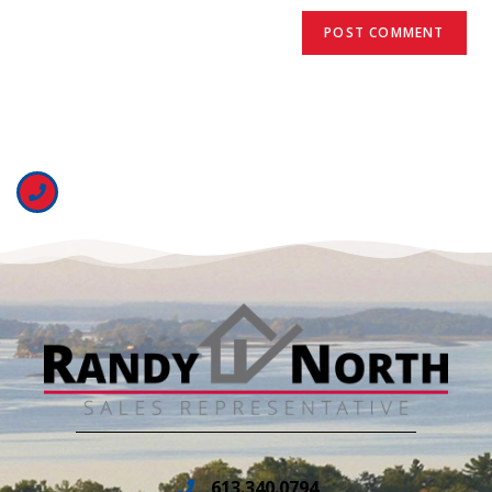
613.340.0794