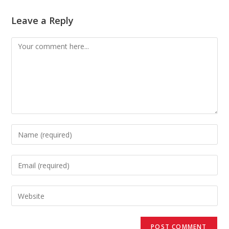
Leave a Reply