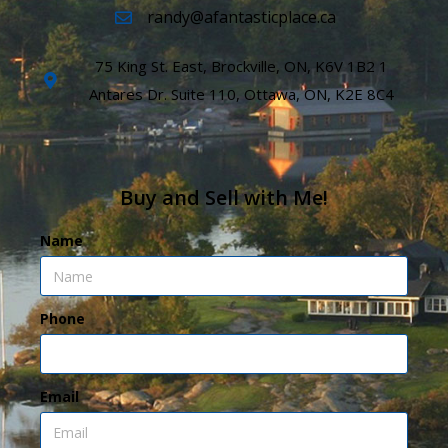
randy@afantasticplace.ca
75 King St. East, Brockville, ON, K6V 1B2 1
Antares Dr. Suite 110, Ottawa, ON, K2E 8C4
Buy and Sell with Me!
Name
Phone
Email