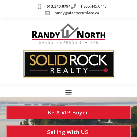
613.340.0794
1.855.445.0445
randy@afantasticplace.ca
Be A VIP Buyer!
Selling With US!