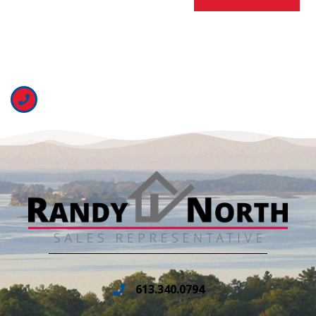
613.340.0794