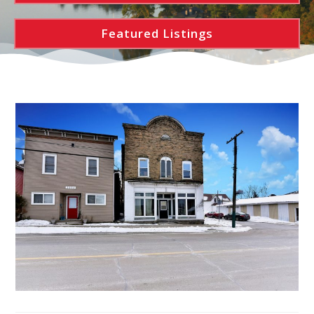
Featured Listings