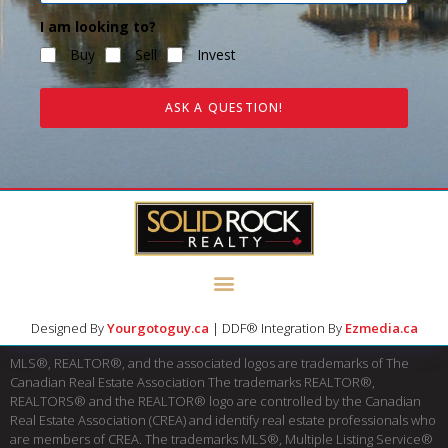
I am looking to?
Buy
Sell
Invest
ASK A QUESTION!
Designed By
Yourgotoguy.ca
| DDF® Integration By
Ezmedia.ca
MLS®, REALTOR®, and the associated logos are trademarks of The
Canadian Real Estate Association The trademarks REALTOR®,
REALTORS® and the REALTOR® logo are controlled by the Canadian
Real Estate Association (CREA) and identify real estate professionals who
are members of CREA. The trademarks MLS®, Multiple Listing Service®