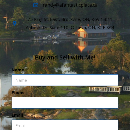
randy@afantasticplace.ca
75 King St. East, Brockville, ON, K6V 1B2 1
Antares Dr. Suite 110, Ottawa, ON, K2E 8C4
Buy and Sell with Me!
Name
Phone
Email