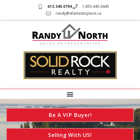
613.340.0794
1.855.445.0445
randy@afantasticplace.ca
Be A VIP Buyer!
Selling With US!