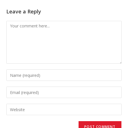
Leave a Reply