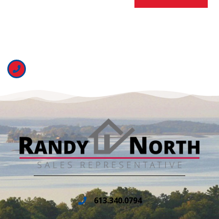
613.340.0794