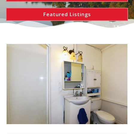
Featured Listings