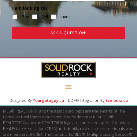
I am looking to?
Buy
Sell
Invest
ASK A QUESTION!
Designed By
Yourgotoguy.ca
| DDF® Integration By
Ezmedia.ca
MLS®, REALTOR®, and the associated logos are trademarks of The
Canadian Real Estate Association The trademarks REALTOR®,
REALTORS® and the REALTOR® logo are controlled by the Canadian
Real Estate Association (CREA) and identify real estate professionals who
are members of CREA. The trademarks MLS®, Multiple Listing Service®