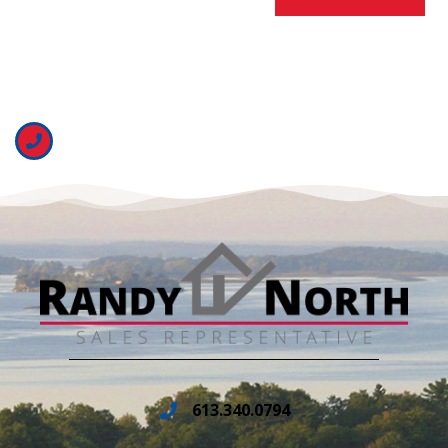
613.340.0794