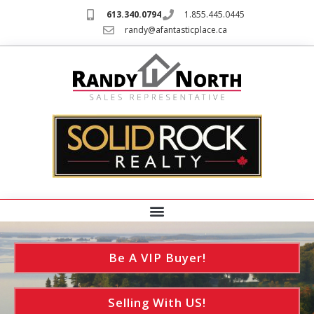
613.340.0794
1.855.445.0445
randy@afantasticplace.ca
Be A VIP Buyer!
Selling With US!