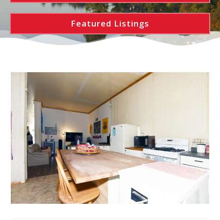
Featured Listings