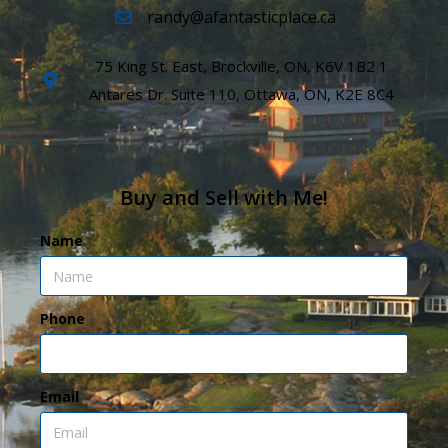
randy@afantasticplace.ca
75 King St. East, Brockville, ON, K6V 1B2 1
Antares Dr. Suite 110, Ottawa, ON, K2E 8C4
Buy and Sell with Me!
Name
Phone
Email