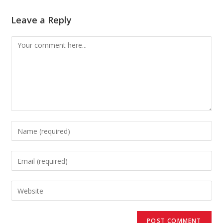
Leave a Reply