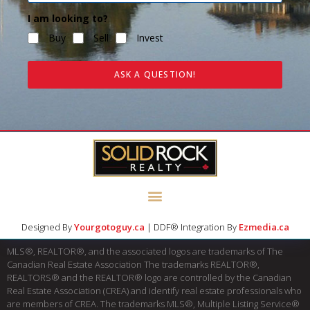
I am looking to?
Buy
Sell
Invest
ASK A QUESTION!
Designed By
Yourgotoguy.ca
| DDF® Integration By
Ezmedia.ca
MLS®, REALTOR®, and the associated logos are trademarks of The
Canadian Real Estate Association The trademarks REALTOR®,
REALTORS® and the REALTOR® logo are controlled by the Canadian
Real Estate Association (CREA) and identify real estate professionals who
are members of CREA. The trademarks MLS®, Multiple Listing Service®