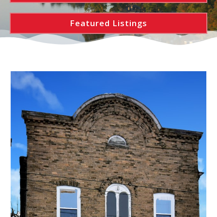
Featured Listings