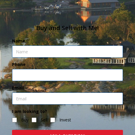
Buy and Sell with Me!
Name
Phone
Email
I am looking to?
Buy
Sell
Invest