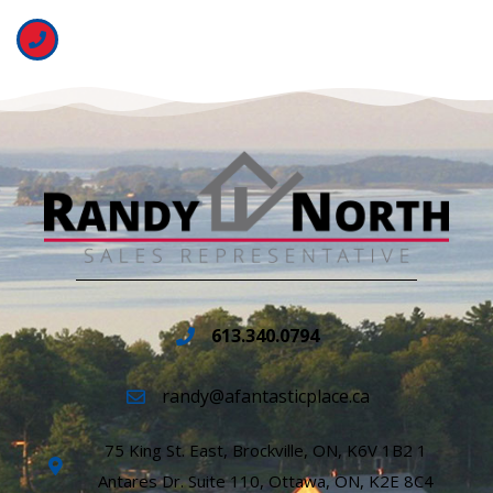
613.340.0794
randy@afantasticplace.ca
75 King St. East, Brockville, ON, K6V 1B2 1
Antares Dr. Suite 110, Ottawa, ON, K2E 8C4