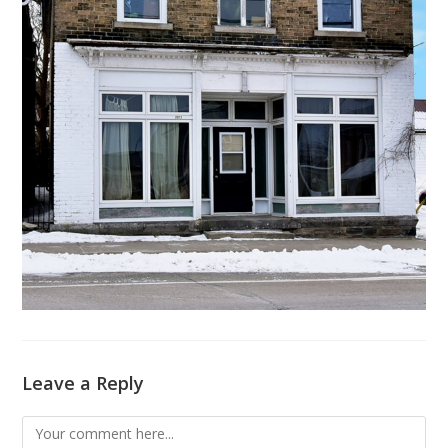
Leave a Reply