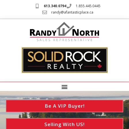
613.340.0794
1.855.445.0445
randy@afantasticplace.ca
Be A VIP Buyer!
Selling With US!