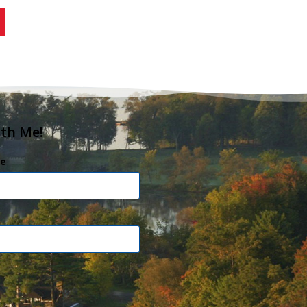
ith Me!
e