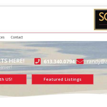
ces
Contact
TS HERE!
613.340.0794
randy@a
asier!
th US!
Featured Listings