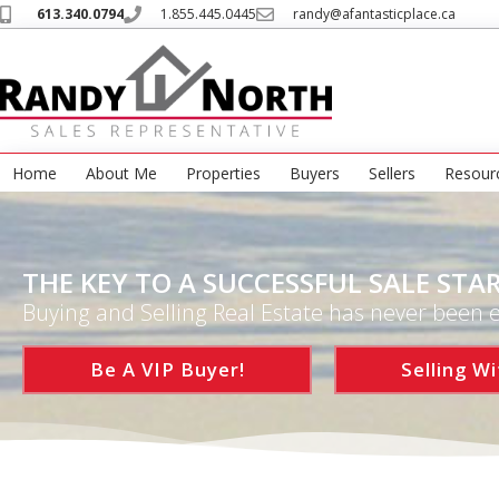
613.340.0794
1.855.445.0445
randy@afantasticplace.ca
Home
About Me
Properties
Buyers
Sellers
Resour
THE KEY TO A SUCCESSFUL SALE STAR
Buying and Selling Real Estate has never been e
Be A VIP Buyer!
Selling Wi