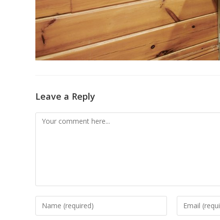
Leave a Reply