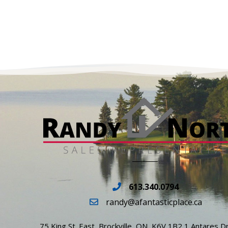
613.340.0794
randy@afantasticplace.ca
75 King St. East, Brockville, ON, K6V 1B2 1 Antares Dr