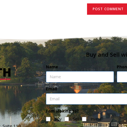
Buy and Sell w
Name
Phon
Email
I am looking to?
Buy
Sell
Invest
. Suite 110,