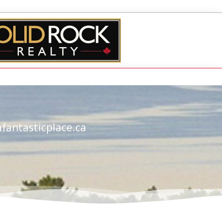
fantasticplace.ca