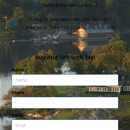
randy@afantasticplace.ca
75 King St. East, Brockville, ON, K6V 1B2 1
Antares Dr. Suite 110, Ottawa, ON, K2E 8C4
Buy and Sell with Me!
Name
Phone
Email