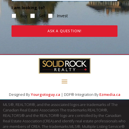
I am looking to?
Buy
Sell
Invest
ASK A QUESTION!
Designed By
Yourgotoguy.ca
| DDF® Integration By
Ezmedia.ca
MLS®, REALTOR®, and the associated logos are trademarks of The
Canadian Real Estate Association The trademarks REALTOR®,
REALTORS® and the REALTOR® logo are controlled by the Canadian
Real Estate Association (CREA) and identify real estate professionals who
are members of CREA. The trademarks MLS®, Multiple Listing Service®