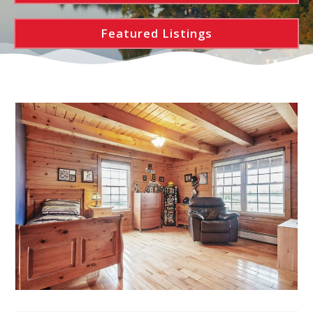
Featured Listings