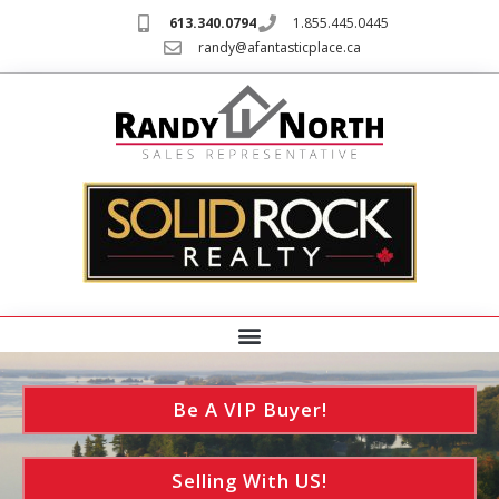
613.340.0794
1.855.445.0445
randy@afantasticplace.ca
Be A VIP Buyer!
Selling With US!