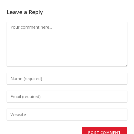
Leave a Reply