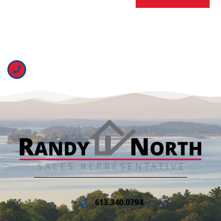
613.340.0794