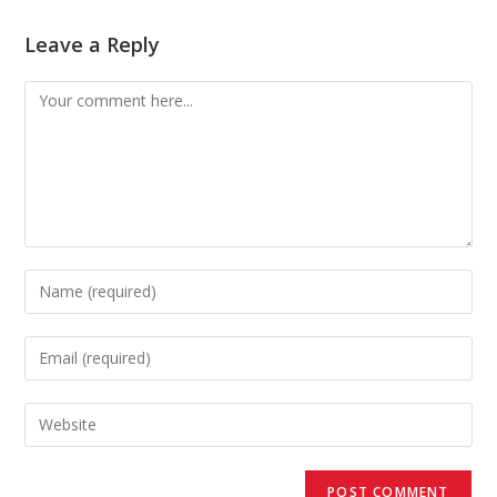
Leave a Reply