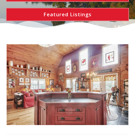
Featured Listings