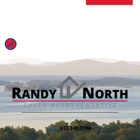
613.340.0794