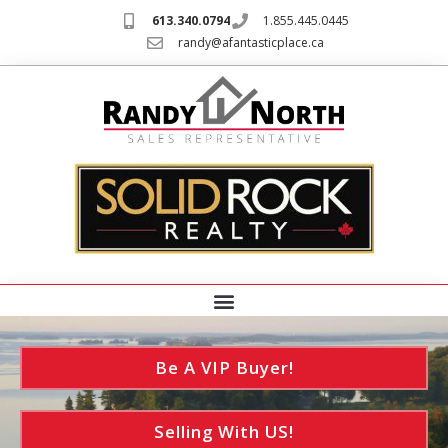
613.340.0794
1.855.445.0445
randy@afantasticplace.ca
Be A VIP Buyer!
Selling With US!