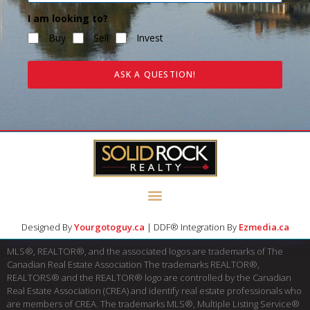
I am looking to?
Buy
Sell
Invest
ASK A QUESTION!
Designed By
Yourgotoguy.ca
| DDF® Integration By
Ezmedia.ca
MLS®, REALTOR®, and the associated logos are trademarks of The
Canadian Real Estate Association The trademarks REALTOR®,
REALTORS® and the REALTOR® logo are controlled by the Canadian
Real Estate Association (CREA) and identify real estate professionals who
are members of CREA. The trademarks MLS®, Multiple Listing Service®