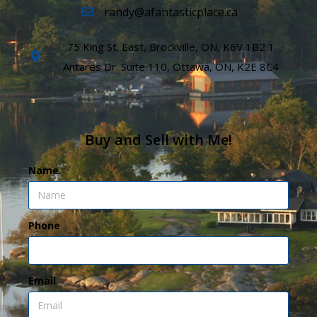
randy@afantasticplace.ca
75 King St. East, Brockville, ON, K6V 1B2 1
Antares Dr. Suite 110, Ottawa, ON, K2E 8C4
Buy and Sell with Me!
Name
Phone
Email