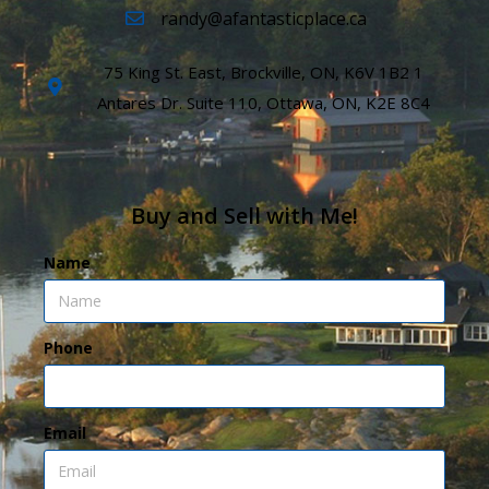
randy@afantasticplace.ca
75 King St. East, Brockville, ON, K6V 1B2 1
Antares Dr. Suite 110, Ottawa, ON, K2E 8C4
Buy and Sell with Me!
Name
Phone
Email