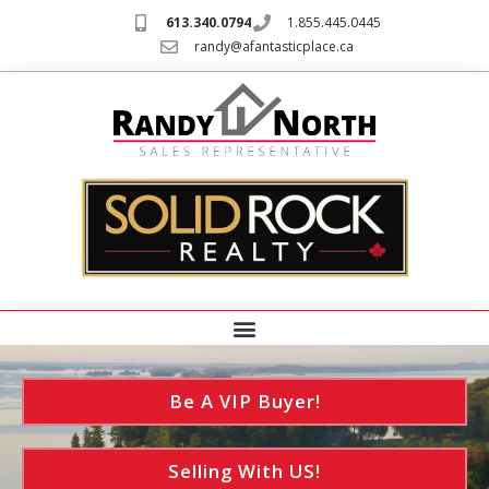
613.340.0794
1.855.445.0445
randy@afantasticplace.ca
Be A VIP Buyer!
Selling With US!