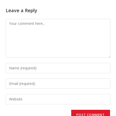
Leave a Reply