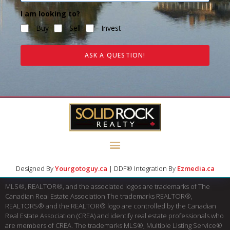
I am looking to?
Buy
Sell
Invest
ASK A QUESTION!
Designed By
Yourgotoguy.ca
| DDF® Integration By
Ezmedia.ca
MLS®, REALTOR®, and the associated logos are trademarks of The
Canadian Real Estate Association The trademarks REALTOR®,
REALTORS® and the REALTOR® logo are controlled by the Canadian
Real Estate Association (CREA) and identify real estate professionals who
are members of CREA. The trademarks MLS®, Multiple Listing Service®