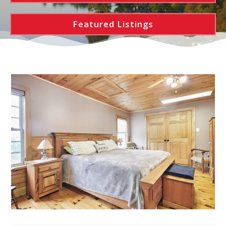
Featured Listings