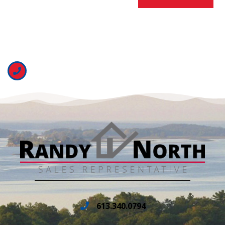
613.340.0794