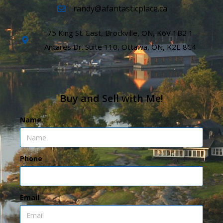
randy@afantasticplace.ca
75 King St. East, Brockville, ON, K6V 1B2 1
Antares Dr. Suite 110, Ottawa, ON, K2E 8C4
Buy and Sell with Me!
Name
Phone
Email