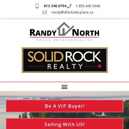
613.340.0794
1.855.445.0445
randy@afantasticplace.ca
Be A VIP Buyer!
Selling With US!