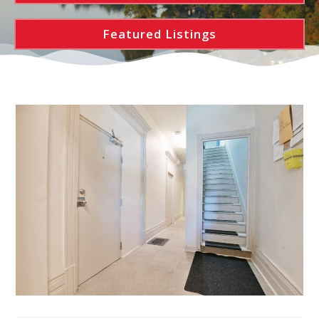
Featured Listings