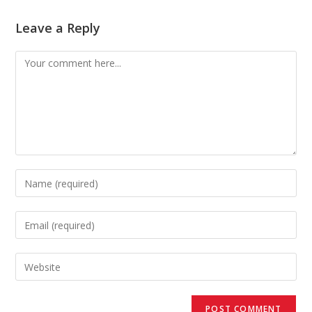
Leave a Reply