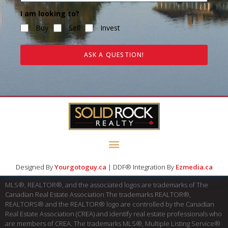
I am looking to?
Buy
Sell
Invest
ASK A QUESTION!
Designed By
Yourgotoguy.ca
| DDF® Integration By
Ezmedia.ca
MLS®, REALTOR®, and the associated logos are trademarks of The
Canadian Real Estate Association The trademarks REALTOR®,
REALTORS® and the REALTOR® logo are controlled by the Canadian
Real Estate Association (CREA) and identify real estate professionals who
are members of CREA. The trademarks MLS®, Multiple Listing Service®