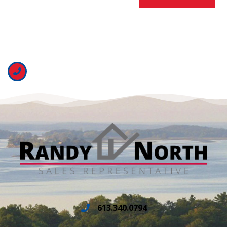
613.340.0794