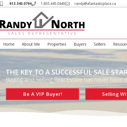
613.340.0794
1.855.445.0445
randy@afantasticplace.ca
Home
About Me
Properties
Buyers
Sellers
Resour
THE KEY TO A SUCCESSFUL SALE STAR
Buying and Selling Real Estate has never been e
Be A VIP Buyer!
Selling Wi