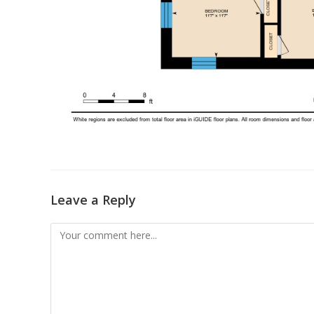
Leave a Reply