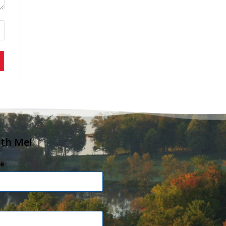
ith Me!
e