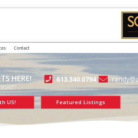
ces
Contact
TS HERE!
613.340.0794
randy@a
asier!
th US!
Featured Listings