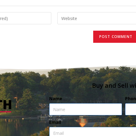
Buy and Sell w
Name
Phon
Email