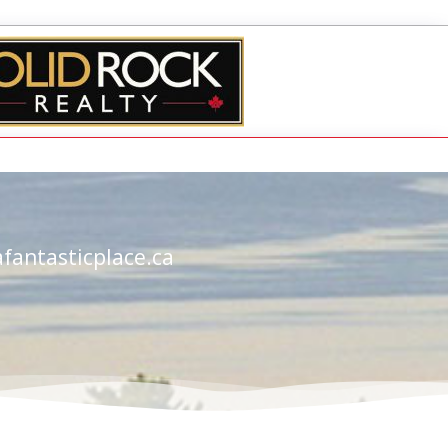
fantasticplace.ca