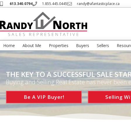
613.340.0794
1.855.445.0445
randy@afantasticplace.ca
Home
About Me
Properties
Buyers
Sellers
Resour
THE KEY TO A SUCCESSFUL SALE STAR
Buying and Selling Real Estate has never been e
Be A VIP Buyer!
Selling Wi