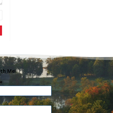
ith Me!
e