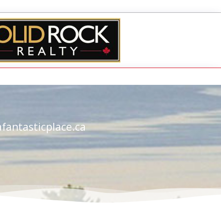
fantasticplace.ca