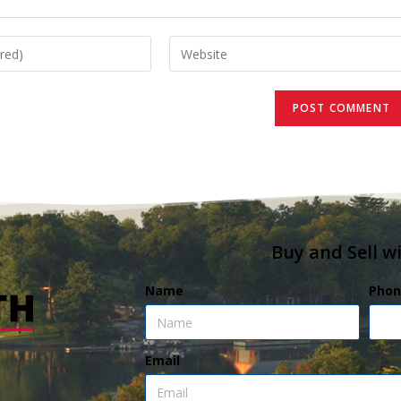
Buy and Sell w
Name
Phon
Email