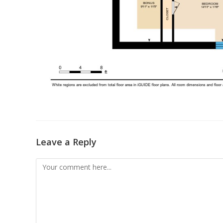
Leave a Reply