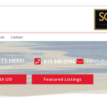
ces
Contact
TS HERE!
613.340.0794
randy@a
asier!
th US!
Featured Listings