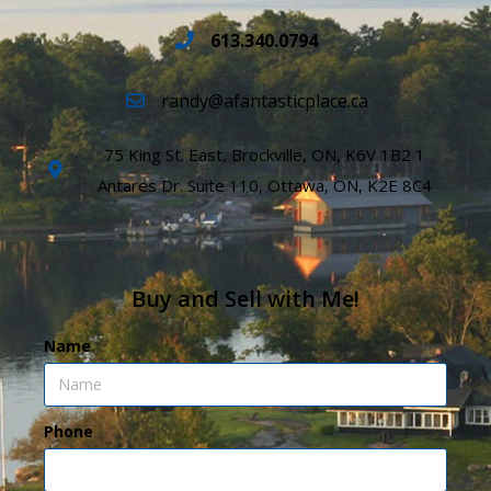
613.340.0794
randy@afantasticplace.ca
75 King St. East, Brockville, ON, K6V 1B2 1
Antares Dr. Suite 110, Ottawa, ON, K2E 8C4
Buy and Sell with Me!
Name
Phone