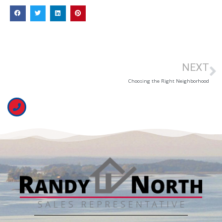
NEXT
Choosing the Right Neighborhood