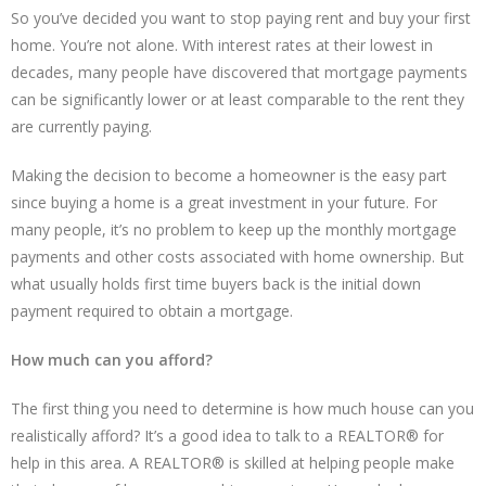
So you’ve decided you want to stop paying rent and buy your first
home. You’re not alone. With interest rates at their lowest in
decades, many people have discovered that mortgage payments
can be significantly lower or at least comparable to the rent they
are currently paying.
Making the decision to become a homeowner is the easy part
since buying a home is a great investment in your future. For
many people, it’s no problem to keep up the monthly mortgage
payments and other costs associated with home ownership. But
what usually holds first time buyers back is the initial down
payment required to obtain a mortgage.
How much can you afford?
The first thing you need to determine is how much house can you
realistically afford? It’s a good idea to talk to a REALTOR® for
help in this area. A REALTOR® is skilled at helping people make