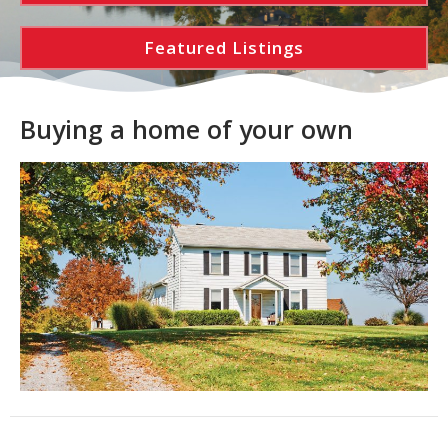
Featured Listings
Buying a home of your own