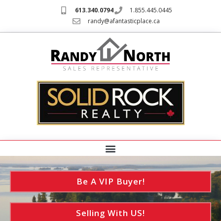
613.340.0794
1.855.445.0445
randy@afantasticplace.ca
Be A VIP Buyer!
Selling With US!