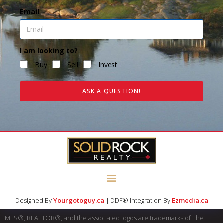
Email
I am looking to?
Buy
Sell
Invest
ASK A QUESTION!
Designed By
Yourgotoguy.ca
| DDF® Integration By
Ezmedia.ca
MLS®, REALTOR®, and the associated logos are trademarks of The