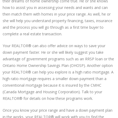
their dreams of home ownership come true. He or she knows
how to assist you in assessing your needs and wants and can
then match them with homes in your price range. As well, he or
she will help you understand property financing, taxes, insurance
and the process you will go through as a first time buyer to
complete a real estate transaction.
Your REALTOR® can also offer advice on ways to save your
down payment faster. He or she will likely suggest you take
advantage of government programs such as an RRSP loan or the
Ontario Home Ownership Savings Plan (OHOSP). Another option
your REALTOR® can help you explore is a high ratio mortgage. A
high ratio mortgage requires a smaller down payment than a
conventional mortgage because it is insured by the CMHC
(Canada Mortgage and Housing Corporation). Talk to your
REALTOR® for details on how these programs work.
Once you know your price range and have a down payment plan
in the works, your REALTOR® will work with you to find the