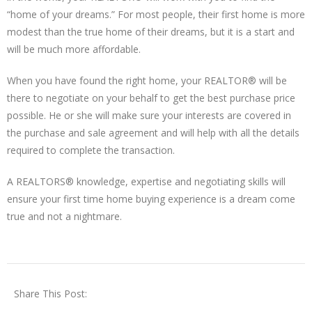
“home of your dreams.” For most people, their first home is more
modest than the true home of their dreams, but it is a start and
will be much more affordable.
When you have found the right home, your REALTOR® will be
there to negotiate on your behalf to get the best purchase price
possible. He or she will make sure your interests are covered in
the purchase and sale agreement and will help with all the details
required to complete the transaction.
A REALTORS® knowledge, expertise and negotiating skills will
ensure your first time home buying experience is a dream come
true and not a nightmare.
Share This Post: