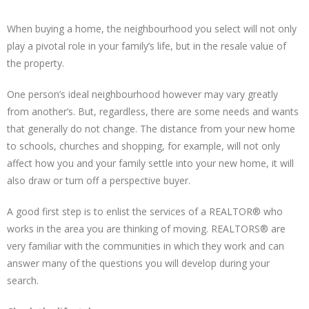
When buying a home, the neighbourhood you select will not only
play a pivotal role in your family’s life, but in the resale value of
the property.
One person’s ideal neighbourhood however may vary greatly
from another’s. But, regardless, there are some needs and wants
that generally do not change. The distance from your new home
to schools, churches and shopping, for example, will not only
affect how you and your family settle into your new home, it will
also draw or turn off a perspective buyer.
A good first step is to enlist the services of a REALTOR® who
works in the area you are thinking of moving. REALTORS® are
very familiar with the communities in which they work and can
answer many of the questions you will develop during your
search.