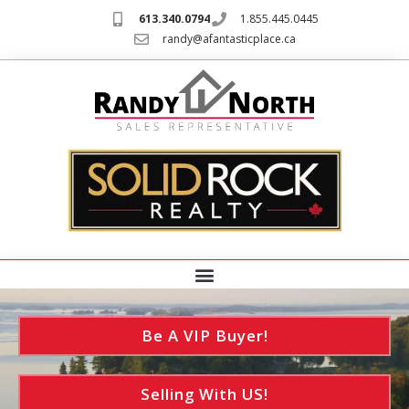
613.340.0794
1.855.445.0445
randy@afantasticplace.ca
Be A VIP Buyer!
Selling With US!