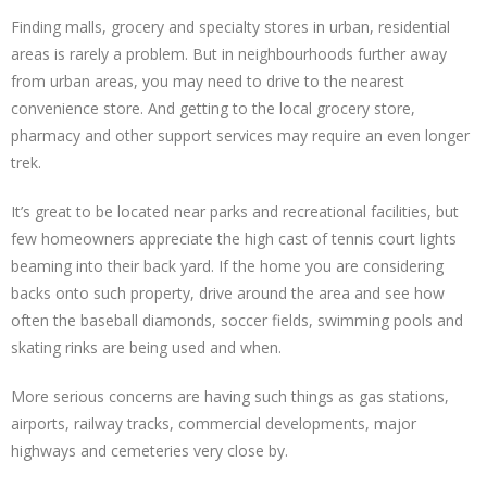
Finding malls, grocery and specialty stores in urban, residential
areas is rarely a problem. But in neighbourhoods further away
from urban areas, you may need to drive to the nearest
convenience store. And getting to the local grocery store,
pharmacy and other support services may require an even longer
trek.
It’s great to be located near parks and recreational facilities, but
few homeowners appreciate the high cast of tennis court lights
beaming into their back yard. If the home you are considering
backs onto such property, drive around the area and see how
often the baseball diamonds, soccer fields, swimming pools and
skating rinks are being used and when.
More serious concerns are having such things as gas stations,
airports, railway tracks, commercial developments, major
highways and cemeteries very close by.