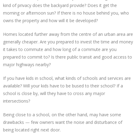
kind of privacy does the backyard provide? Does it get the
morning or afternoon sun? If there is no house behind you, who
owns the property and how will it be developed?
Homes located further away from the centre of an urban area are
generally cheaper. Are you prepared to invest the time and money
it takes to commute and how long of a commute are you
prepared to commit to? Is there public transit and good access to
major highways nearby?
If you have kids in school, what kinds of schools and services are
available? Will your kids have to be bused to their school? If a
school is close by, will they have to cross any major
intersections?
Being close to a school, on the other hand, may have some
drawbacks — few owners want the noise and disturbance of
being located right next door.