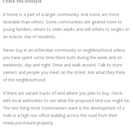
Check the lifestyle
A home is a part of a larger community. And some are more
desirable than others. Some communities are geared more to
young families, others to older adults and still others to singles or
an eclectic mix of residents.
Never buy in an unfamiliar community or neighbourhood unless
you have spent some time there both during the week and on
weekends, day and night. Drive and walk around. Talk to store
owners and people you meet on the street. Ask what they think
of the neighbourhood.
If there are vacant tracts of land where you plan to buy, check
with local authorities to see what the proposed land use might be.
The last thing most homeowners want is the development of a
mall or a high-rise office building across the road from their
newly-purchased property.