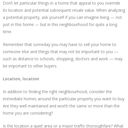
Don’t let particular things in a home that appeal to you override
its location and potential subsequent resale value. When analyzing
a potential property, ask yourself if you can imagine living — not
just in this home — but in this neighbourhood for quite a long
time.
Remember that someday you may have to sell your home to
someone else and things that may not be important to you —
such as distance to schools, shopping, doctors and work — may
be important to other buyers.
Location, location
In addition to finding the right neighbourhood, consider the
immediate homes around the particular property you want to buy.
Are they well maintained and worth the same or more than the
home you are considering?
Is the location a quiet area or a major traffic thoroughfare? What