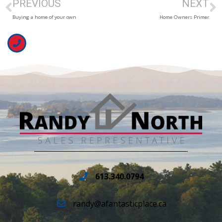
PREVIOUS
NEXT
Buying a home of your own
Home Owners Primer
613.340.0794
randy@afantasticplace.ca