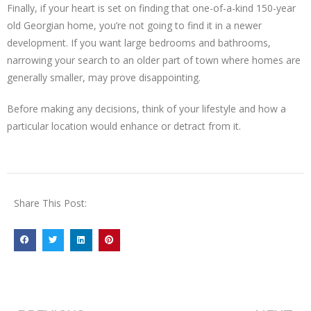
Finally, if your heart is set on finding that one-of-a-kind 150-year
old Georgian home, you’re not going to find it in a newer
development. If you want large bedrooms and bathrooms,
narrowing your search to an older part of town where homes are
generally smaller, may prove disappointing.
Before making any decisions, think of your lifestyle and how a
particular location would enhance or detract from it.
Share This Post: