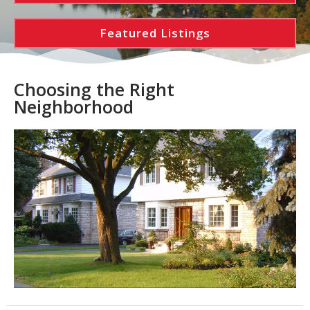
Featured Listings
Choosing the Right
Neighborhood