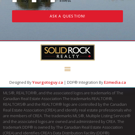
Buy
Sell
Invest
ASK A QUESTION!
Designed By
Yourgotoguy.ca
| DDF® Integration By
Ezmedia.ca
MLS®, REALTOR®, and the associated logos are trademarks of The
Canadian Real Estate Association The trademarks REALTOR®,
REALTORS® and the REALTOR® logo are controlled by the Canadian
Real Estate Association (CREA) and identify real estate professionals who
are members of CREA. The trademarks MLS®, Multiple Listing Service®
and the associated logos are owned and administered by CREA. The
trademark DDF® is owned by The Canadian Real Estate Association
(CREA) and identifies CREA’s Data Distribution Facility (DDF®)