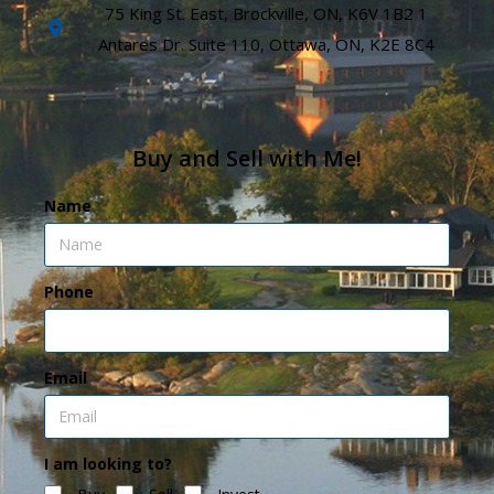
75 King St. East, Brockville, ON, K6V 1B2 1
Antares Dr. Suite 110, Ottawa, ON, K2E 8C4
Buy and Sell with Me!
Name
Phone
Email
I am looking to?