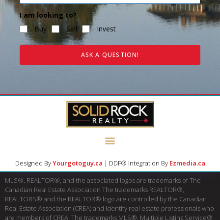
I am looking to?
Buy
Sell
Invest
ASK A QUESTION!
Designed By
Yourgotoguy.ca
| DDF® Integration By
Ezmedia.ca
MLS®, REALTOR®, and the associated logos are trademarks of The
Canadian Real Estate Association The trademarks REALTOR®,
REALTORS® and the REALTOR® logo are controlled by the Canadian
Real Estate Association (CREA) and identify real estate professionals who
are members of CREA. The trademarks MLS®, Multiple Listing Service®