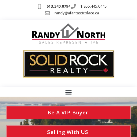
613.340.0794
1.855.445.0445
randy@afantasticplace.ca
Be A VIP Buyer!
Selling With US!