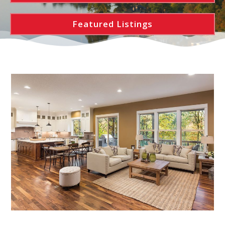
Featured Listings