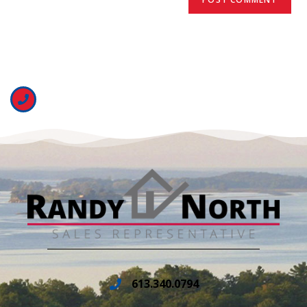
613.340.0794