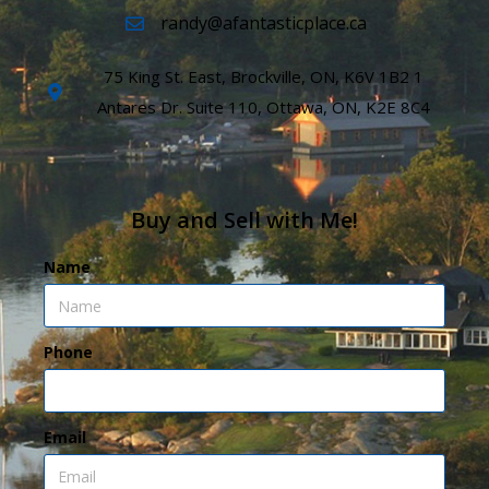
randy@afantasticplace.ca
75 King St. East, Brockville, ON, K6V 1B2 1
Antares Dr. Suite 110, Ottawa, ON, K2E 8C4
Buy and Sell with Me!
Name
Phone
Email