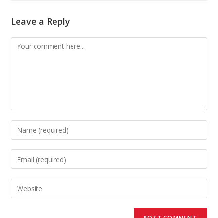
Leave a Reply