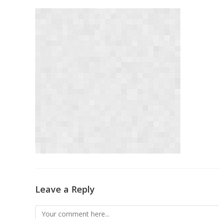
Leave a Reply