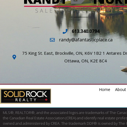
613.340.0794
randy@afantasticplace.ca
75 King St. East, Brockville, ON, K6V 1B2 1 Antares Dr
Ottawa, ON, K2E 8C4
Home
About
MLS®, REALTOR®, and the associated logos are trademarks of The Cana
the Canadian Real Estate Association (CREA) and identify real estate pro
owned and administered by CREA. The trademark DDF® is owned by The Canad