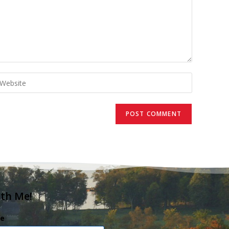
ith Me!
e