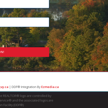
ON!
uy.ca
| DDF® Integration By
Ezmedia.ca
e REALTOR® logo are controlled by
Service® and the associated logos are
n Facility (DDF®)