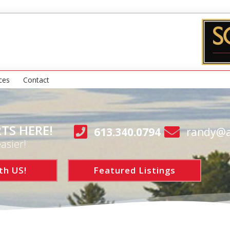
ces
Contact
TS HERE!
613.340.0794
randy@a
asier!
th US!
Featured Listings