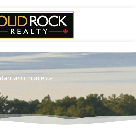
fantasticplace.ca