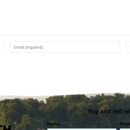
Buy and Sell w
Name
Phon