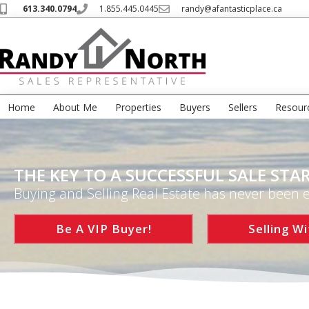
613.340.0794
1.855.445.0445
randy@afantasticplace.ca
Home
About Me
Properties
Buyers
Sellers
Resour
THE KEY TO A SUCCESSFUL SALE STAR
Buying and Selling Real Estate has never been e
Be A VIP Buyer!
Selling Wi