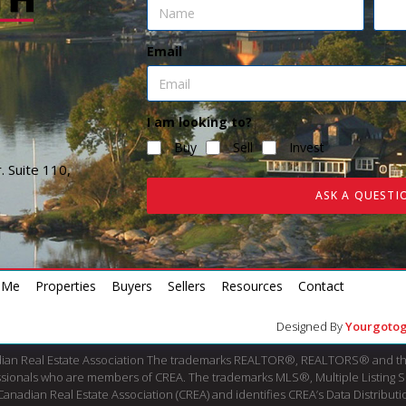
Email
I am looking to?
Buy
Sell
Invest
. Suite 110,
ASK A QUESTI
 Me
Properties
Buyers
Sellers
Resources
Contact
Designed By
Yourgotog
dian Real Estate Association The trademarks REALTOR®, REALTORS® and th
fessionals who are members of CREA. The trademarks MLS®, Multiple Listing 
ian Real Estate Association (CREA) and identifies CREA’s Data Distributio