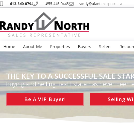
613.340.0794
1.855.445.0445
randy@afantasticplace.ca
Home
About Me
Properties
Buyers
Sellers
Resour
THE KEY TO A SUCCESSFUL SALE STAR
Buying and Selling Real Estate has never been e
Be A VIP Buyer!
Selling Wi