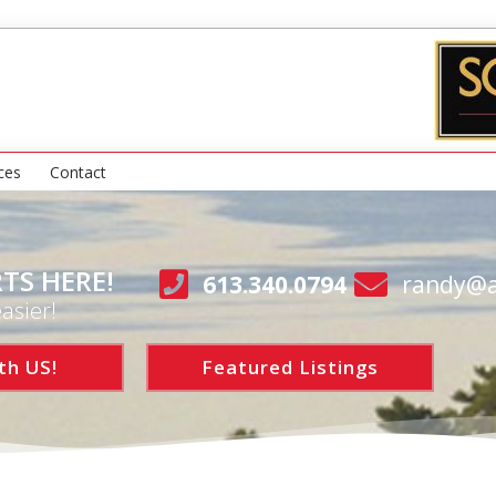
ces
Contact
TS HERE!
613.340.0794
randy@a
asier!
th US!
Featured Listings