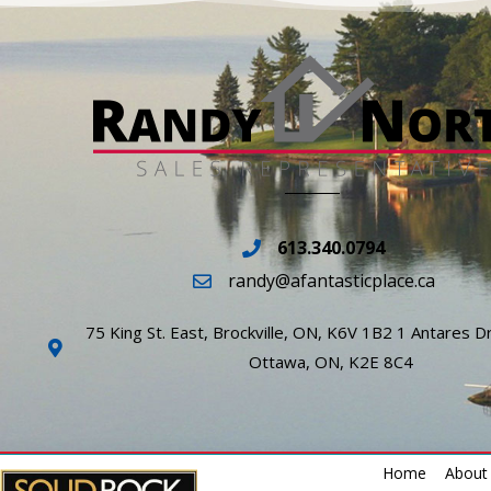
613.340.0794
randy@afantasticplace.ca
75 King St. East, Brockville, ON, K6V 1B2 1 Antares Dr
Ottawa, ON, K2E 8C4
Home
About