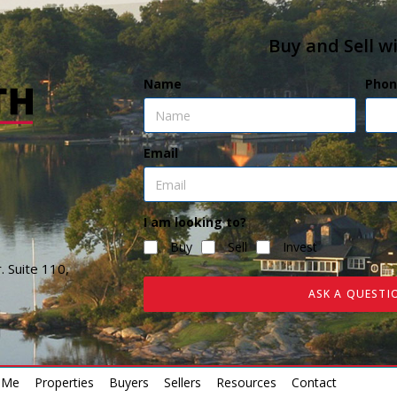
Buy and Sell w
Name
Phon
Email
I am looking to?
Buy
Sell
Invest
. Suite 110,
ASK A QUESTI
 Me
Properties
Buyers
Sellers
Resources
Contact