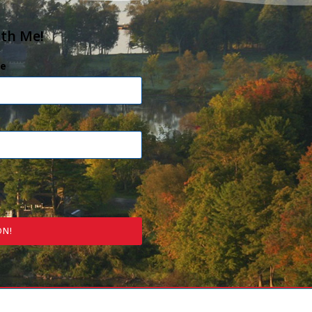
ith Me!
e
ON!