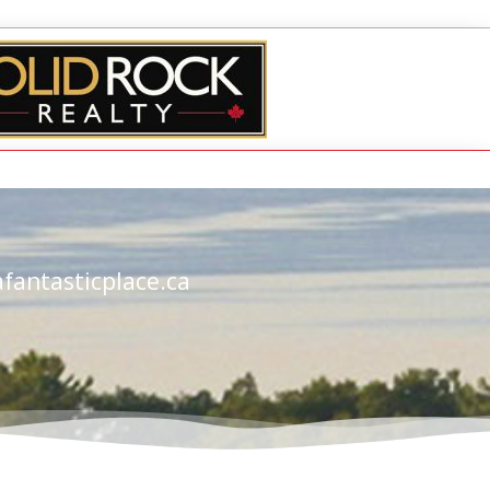
fantasticplace.ca