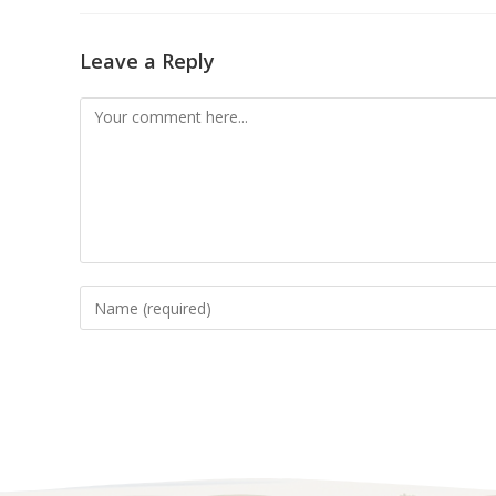
Leave a Reply