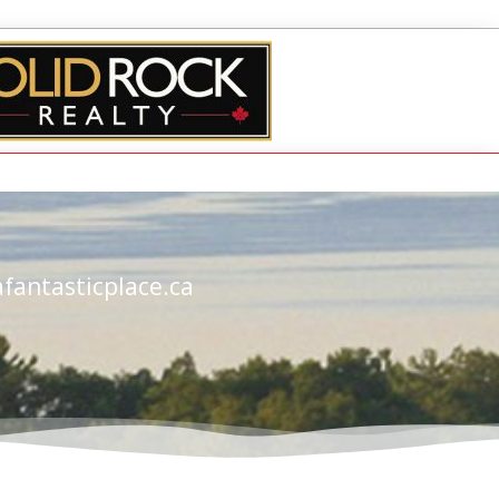
fantasticplace.ca