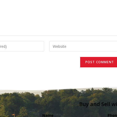
Buy and Sell w
Name
Phon