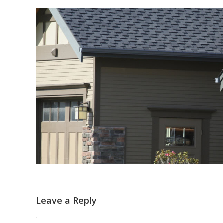
Leave a Reply