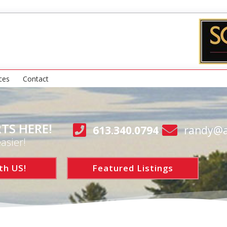
ces
Contact
TS HERE!
613.340.0794
randy@a
asier!
th US!
Featured Listings