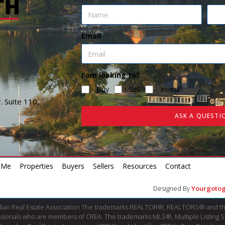
Email
I am looking to?
Buy
Sell
Invest
. Suite 110,
ASK A QUESTI
 Me
Properties
Buyers
Sellers
Resources
Contact
Designed By
Yourgotog
dian Real Estate Association The trademarks REALTOR®, REALTORS® and th
fessionals who are members of CREA. The trademarks MLS®, Multiple Listing 