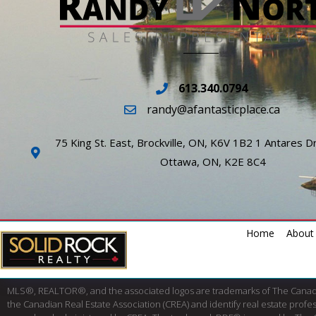
613.340.0794
randy@afantasticplace.ca
75 King St. East, Brockville, ON, K6V 1B2 1 Antares Dr
Ottawa, ON, K2E 8C4
Home
About
MLS®, REALTOR®, and the associated logos are trademarks of The Cana
the Canadian Real Estate Association (CREA) and identify real estate pro