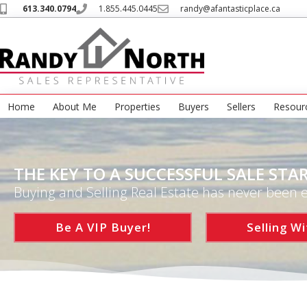
613.340.0794
1.855.445.0445
randy@afantasticplace.ca
Home
About Me
Properties
Buyers
Sellers
Resour
THE KEY TO A SUCCESSFUL SALE STAR
Buying and Selling Real Estate has never been e
Be A VIP Buyer!
Selling Wi