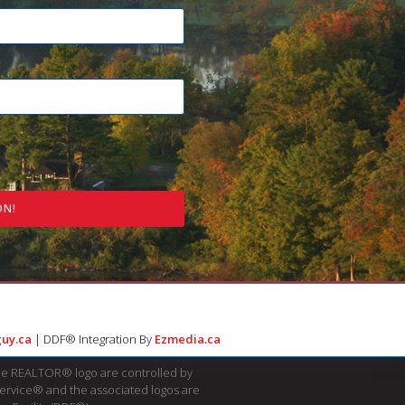
ON!
uy.ca
| DDF® Integration By
Ezmedia.ca
e REALTOR® logo are controlled by
Service® and the associated logos are