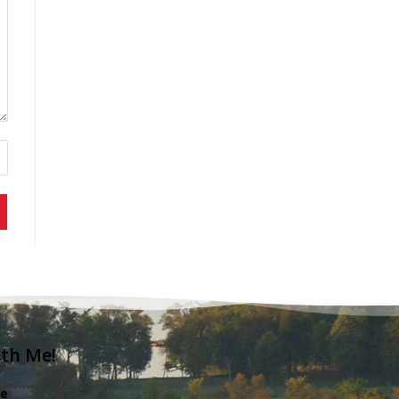
ith Me!
e