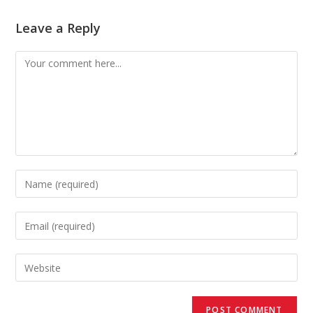
Leave a Reply