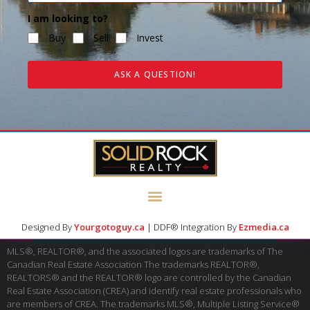
I am looking to?
Buy
Sell
Invest
ASK A QUESTION!
Designed By
Yourgotoguy.ca
| DDF® Integration By
Ezmedia.ca
MLS®, REALTOR®, and the associated logos are trademarks of The
Canadian Real Estate Association The trademarks REALTOR®,
REALTORS® and the REALTOR® logo are controlled by the Canadian
Real Estate Association (CREA) and identify real estate professionals who
are members of CREA. The trademarks MLS®, Multiple Listing Service®