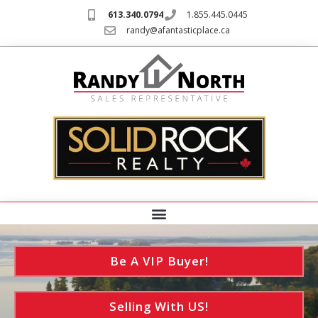
613.340.0794
1.855.445.0445
randy@afantasticplace.ca
Be A VIP Buyer!
Selling With US!