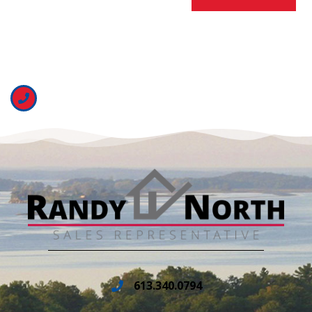
613.340.0794