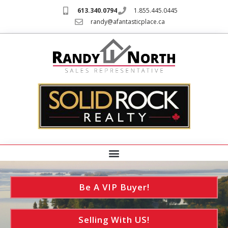
613.340.0794
1.855.445.0445
randy@afantasticplace.ca
Be A VIP Buyer!
Selling With US!