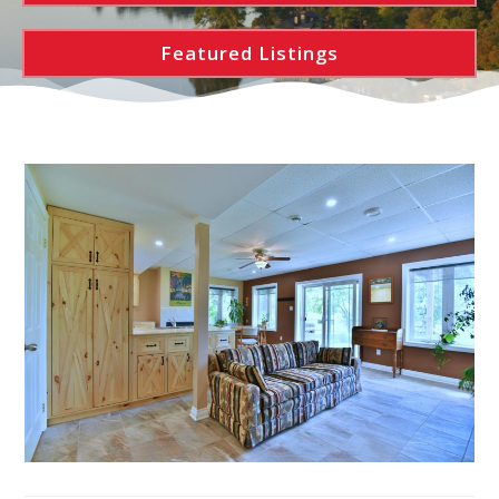
Featured Listings