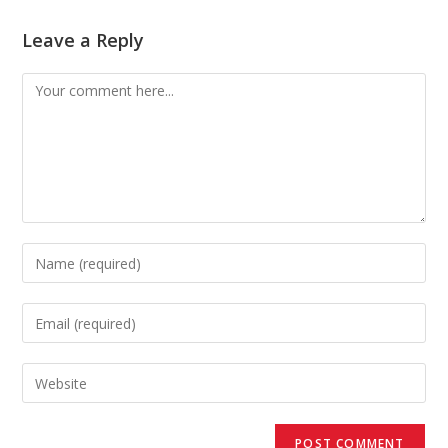
Leave a Reply