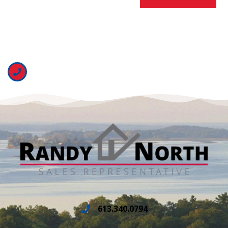
613.340.0794