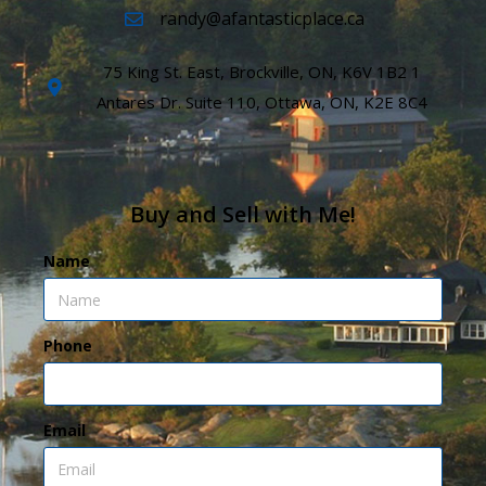
randy@afantasticplace.ca
75 King St. East, Brockville, ON, K6V 1B2 1
Antares Dr. Suite 110, Ottawa, ON, K2E 8C4
Buy and Sell with Me!
Name
Phone
Email