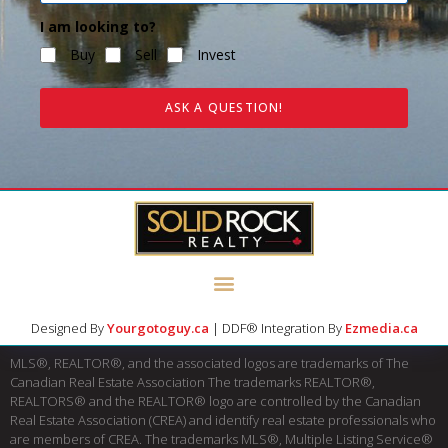
I am looking to?
Buy
Sell
Invest
ASK A QUESTION!
Designed By
Yourgotoguy.ca
| DDF® Integration By
Ezmedia.ca
MLS®, REALTOR®, and the associated logos are trademarks of The
Canadian Real Estate Association The trademarks REALTOR®,
REALTORS® and the REALTOR® logo are controlled by the Canadian
Real Estate Association (CREA) and identify real estate professionals who
are members of CREA. The trademarks MLS®, Multiple Listing Service®