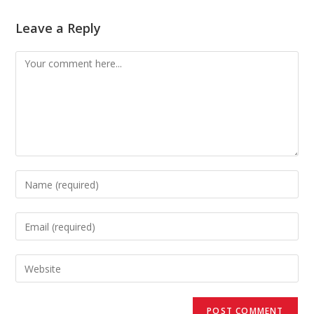
Leave a Reply