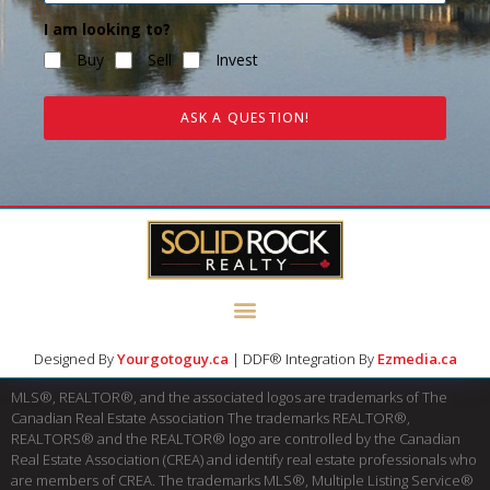
I am looking to?
Buy
Sell
Invest
ASK A QUESTION!
Designed By
Yourgotoguy.ca
| DDF® Integration By
Ezmedia.ca
MLS®, REALTOR®, and the associated logos are trademarks of The
Canadian Real Estate Association The trademarks REALTOR®,
REALTORS® and the REALTOR® logo are controlled by the Canadian
Real Estate Association (CREA) and identify real estate professionals who
are members of CREA. The trademarks MLS®, Multiple Listing Service®