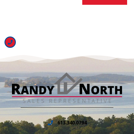
613.340.0794