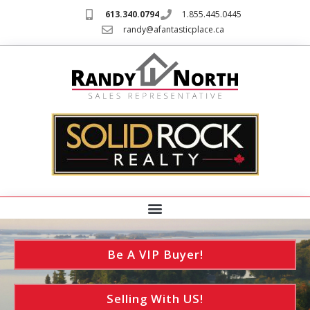
613.340.0794
1.855.445.0445
randy@afantasticplace.ca
Be A VIP Buyer!
Selling With US!