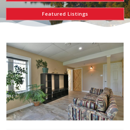
Featured Listings