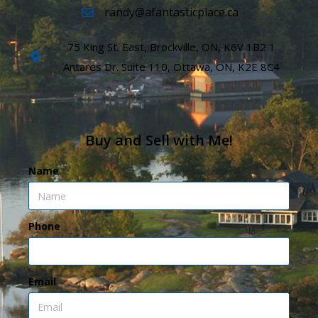
randy@afantasticplace.ca
75 King St. East, Brockville, ON, K6V 1B2 1
Antares Dr. Suite 110, Ottawa, ON, K2E 8C4
Buy and Sell with Me!
Name
Phone
Email