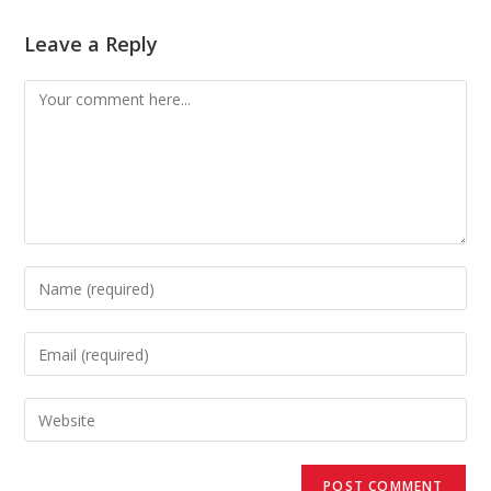
Leave a Reply