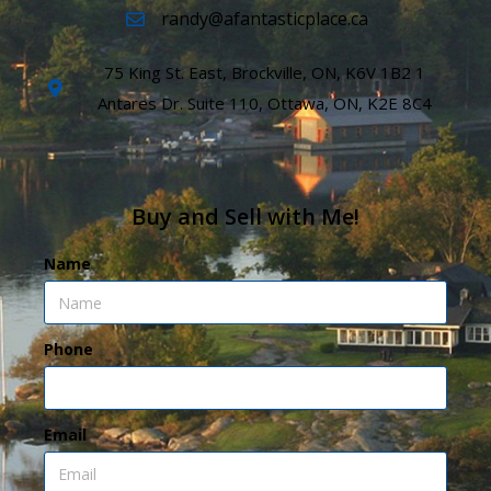
randy@afantasticplace.ca
75 King St. East, Brockville, ON, K6V 1B2 1
Antares Dr. Suite 110, Ottawa, ON, K2E 8C4
Buy and Sell with Me!
Name
Phone
Email