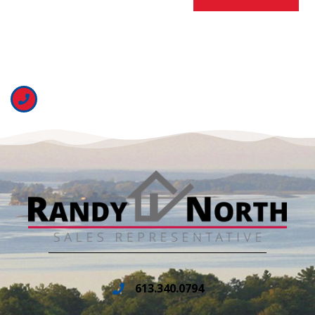
613.340.0794