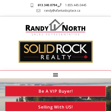
613.340.0794
1.855.445.0445
randy@afantasticplace.ca
Be A VIP Buyer!
Selling With US!