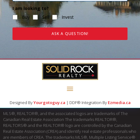
I am looking to?
Buy
Sell
Invest
ASK A QUESTION!
Designed By
Yourgotoguy.ca
| DDF® Integration By
Ezmedia.ca
MLS®, REALTOR®, and the associated logos are trademarks of The
Canadian Real Estate Association The trademarks REALTOR®,
REALTORS® and the REALTOR® logo are controlled by the Canadian
Real Estate Association (CREA) and identify real estate professionals who
are members of CREA. The trademarks MLS®, Multiple Listing Service®