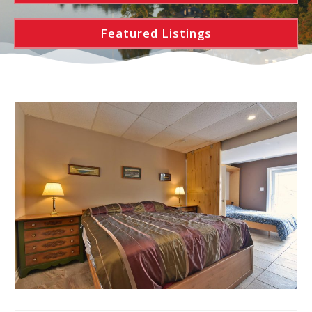
Featured Listings