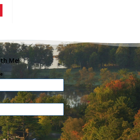
ith Me!
e