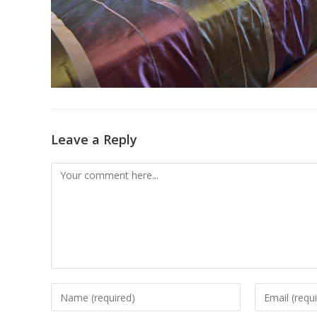
Leave a Reply