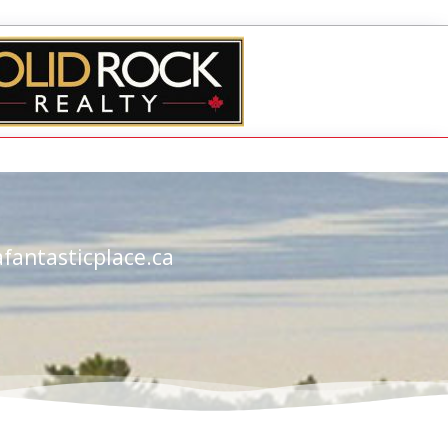
fantasticplace.ca