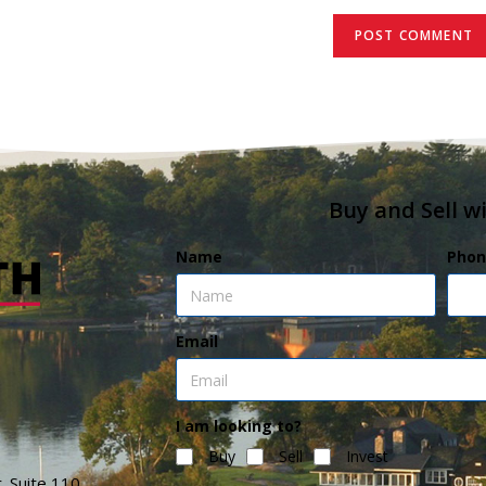
Buy and Sell w
Name
Phon
Email
I am looking to?
Buy
Sell
Invest
. Suite 110,