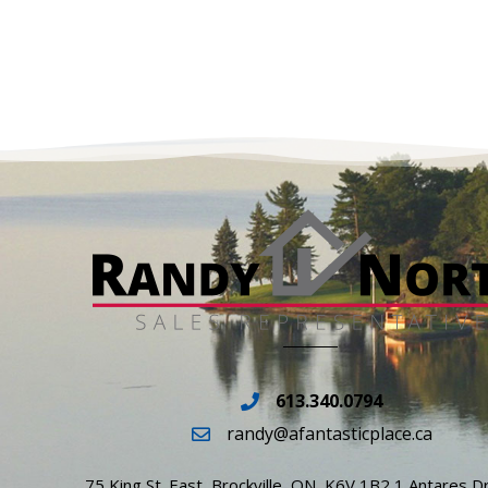
613.340.0794
randy@afantasticplace.ca
75 King St. East, Brockville, ON, K6V 1B2 1 Antares Dr