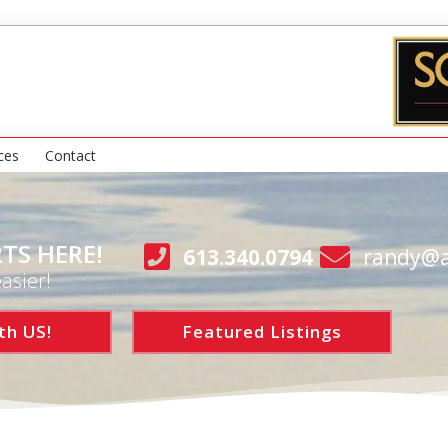
ces
Contact
TS HERE!
613.340.0794
randy@a
asier!
th US!
Featured Listings