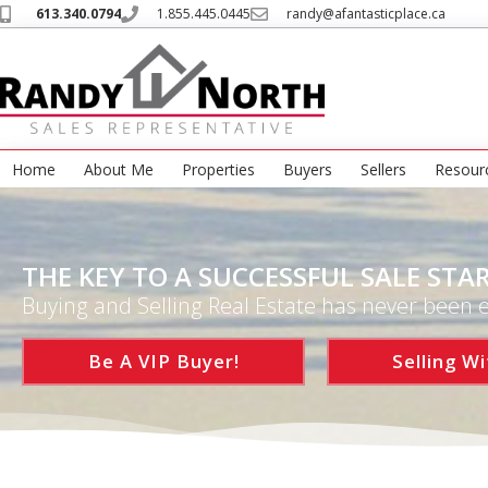
613.340.0794
1.855.445.0445
randy@afantasticplace.ca
Home
About Me
Properties
Buyers
Sellers
Resour
THE KEY TO A SUCCESSFUL SALE STAR
Buying and Selling Real Estate has never been e
Be A VIP Buyer!
Selling Wi