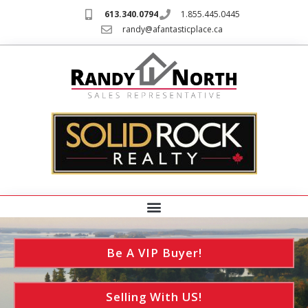
613.340.0794
1.855.445.0445
randy@afantasticplace.ca
Be A VIP Buyer!
Selling With US!