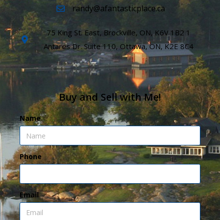
randy@afantasticplace.ca
75 King St. East, Brockville, ON, K6V 1B2 1
Antares Dr. Suite 110, Ottawa, ON, K2E 8C4
Buy and Sell with Me!
Name
Phone
Email