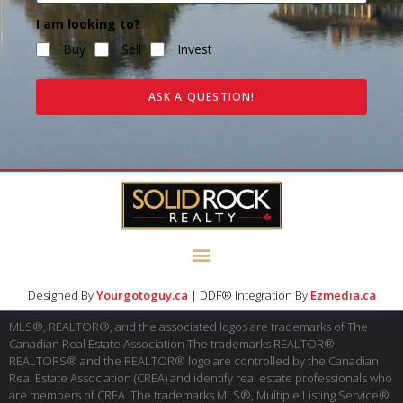
I am looking to?
Buy
Sell
Invest
ASK A QUESTION!
Designed By
Yourgotoguy.ca
| DDF® Integration By
Ezmedia.ca
MLS®, REALTOR®, and the associated logos are trademarks of The
Canadian Real Estate Association The trademarks REALTOR®,
REALTORS® and the REALTOR® logo are controlled by the Canadian
Real Estate Association (CREA) and identify real estate professionals who
are members of CREA. The trademarks MLS®, Multiple Listing Service®