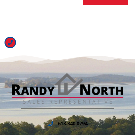
613.340.0794