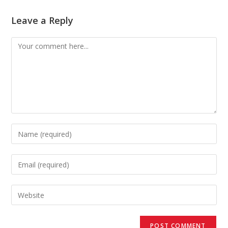
Leave a Reply