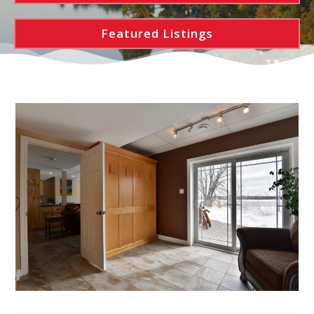
Featured Listings